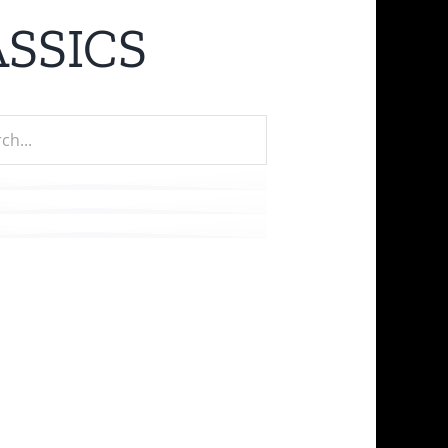
SSICS