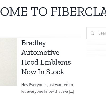
OME TO FIBERCLA
Search
for:
Bradley
Automotive
Hood Emblems
Now In Stock
Hey Everyone. Just wanted to
let everyone know that we [...]