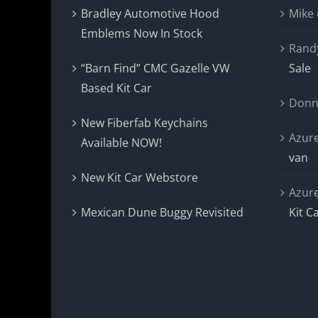
Bradley Automotive Hood
Mike
Emblems Now In Stock
Rand
“Barn Find” CMC Gazelle VW
Sale
Based Kit Car
Donn
New Fiberfab Keychains
Azur
Available NOW!
van
New Kit Car Webstore
Azur
Mexican Dune Buggy Revisited
Kit C