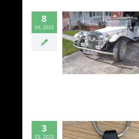
8
04, 2022
n Find” CMC
e VW Based Kit
Car
CMC
3
03, 2022