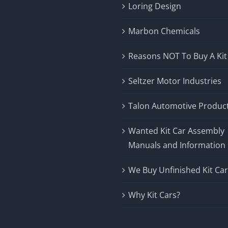
Loring Design
Marbon Chemicals
Reasons NOT To Buy A Kit
Seltzer Motor Industries
Talon Automotive Produc
Wanted Kit Car Assembly
Manuals and Information
We Buy Unfinished Kit Ca
Why Kit Cars?