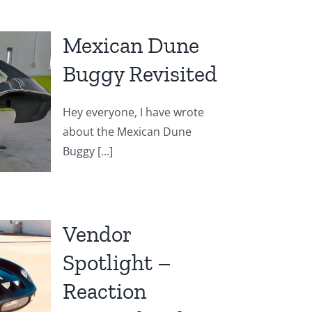
Mexican Dune
Buggy Revisited
Hey everyone, I have wrote
about the Mexican Dune
Buggy [...]
Vendor
Spotlight –
Reaction