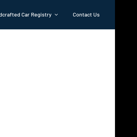
crafted Car Registry
Contact Us