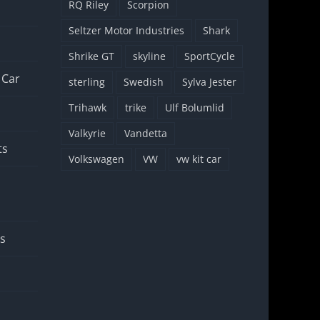
RQ Riley
Scorpion
Seltzer Motor Industries
Shark
Shrike GT
skyline
SportCycle
 Car
sterling
Swedish
Sylva Jester
Trihawk
trike
Ulf Bolumlid
Valkyrie
Vandetta
ts
Volkswagen
VW
vw kit car
rs