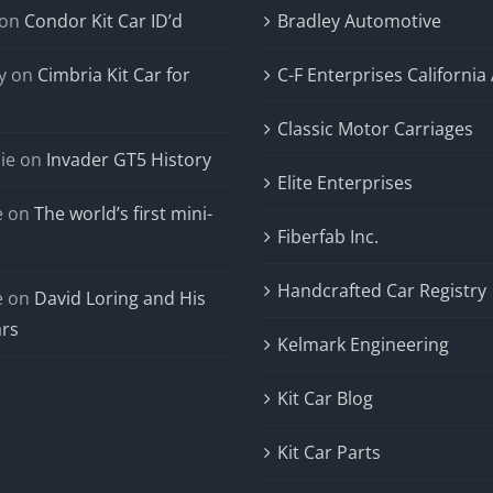
on
Condor Kit Car ID’d
Bradley Automotive
y
on
Cimbria Kit Car for
C-F Enterprises California
Classic Motor Carriages
ie
on
Invader GT5 History
Elite Enterprises
e
on
The world’s first mini-
Fiberfab Inc.
Handcrafted Car Registry
e
on
David Loring and His
ars
Kelmark Engineering
Kit Car Blog
Kit Car Parts