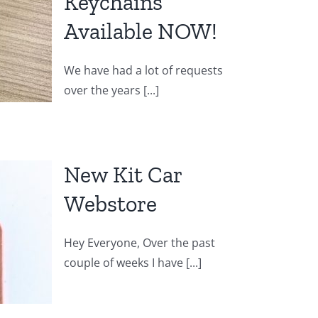
Keychains
Available NOW!
We have had a lot of requests
over the years [...]
New Kit Car
Webstore
Hey Everyone, Over the past
couple of weeks I have [...]