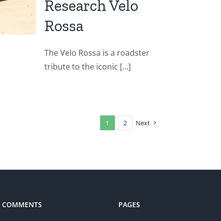
Research Velo
Rossa
The Velo Rossa is a roadster
tribute to the iconic [...]
1
2
Next
T COMMENTS
PAGES