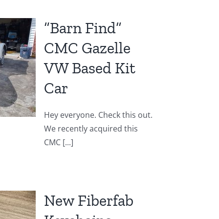
“Barn Find”
CMC Gazelle
VW Based Kit
Car
Hey everyone. Check this out.
We recently acquired this
CMC [...]
New Fiberfab