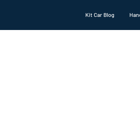
Kit Car Blog
Hand