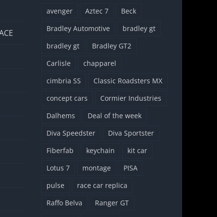
avenger
Aztec 7
Beck
Bradley Automotive
bradley gt
 ACE
bradley gt
Bradley GT2
Carlisle
chapparel
cimbria SS
Classic Roadsters MX
concept cars
Cormier Industries
Dalhems
Deal of the week
Diva Speedster
Diva Sportster
Fiberfab
keychain
kit car
Lotus 7
montage
PISA
pulse
race car replica
Raffo Belva
Ranger GT