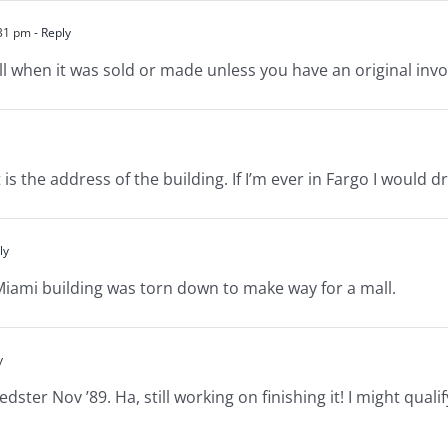
:31 pm
- Reply
ll when it was sold or made unless you have an original invo
s the address of the building. If I’m ever in Fargo I would dr
ly
Miami building was torn down to make way for a mall.
y
ter Nov ’89. Ha, still working on finishing it! I might quali