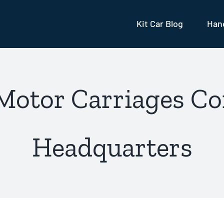
Kit Car Blog
Hand
 Motor Carriages Co
Headquarters