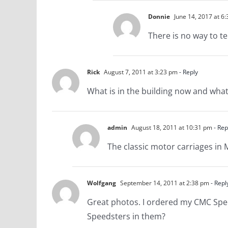
Donnie
June 14, 2017 at 6
There is no way to te
Rick
August 7, 2011 at 3:23 pm
- Reply
What is in the building now and what i
admin
August 18, 2011 at 10:31 pm
- Rep
The classic motor carriages in 
Wolfgang
September 14, 2011 at 2:38 pm
- Repl
Great photos. I ordered my CMC Speeds
Speedsters in them?