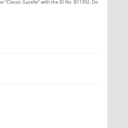
he “Classic Gazelle” with the ID No. B11392. Do