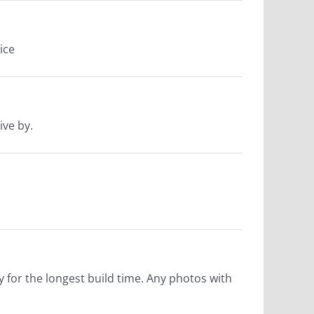
ice
ive by.
fy for the longest build time. Any photos with