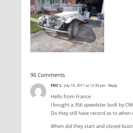
ind”
lle VW
t Car
96 Comments
ERIC L
July 10, 2011 at 12:30 pm
- Reply
Hello from France
I bought a 356 speedster built by CM
Do they still have record as to when
When did they start and closed busi