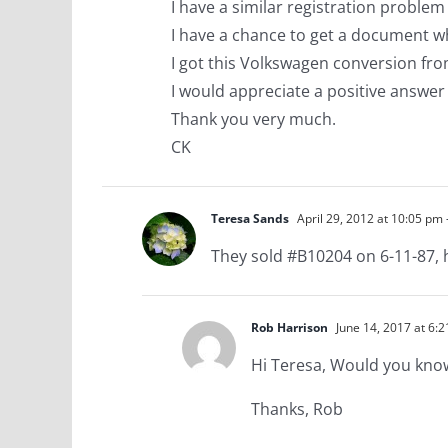
I have a similar registration problem
I have a chance to get a document w
I got this Volkswagen conversion fr
I would appreciate a positive answer
Thank you very much.
CK
Teresa Sands
April 29, 2012 at 10:05 pm
They sold #B10204 on 6-11-87, 
Rob Harrison
June 14, 2017 at 6:
Hi Teresa, Would you kn
Thanks, Rob