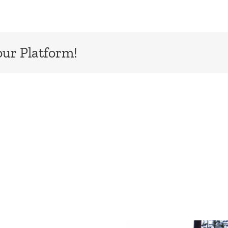
our Platform!