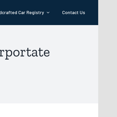
crafted Car Registry
Contact Us
rportate