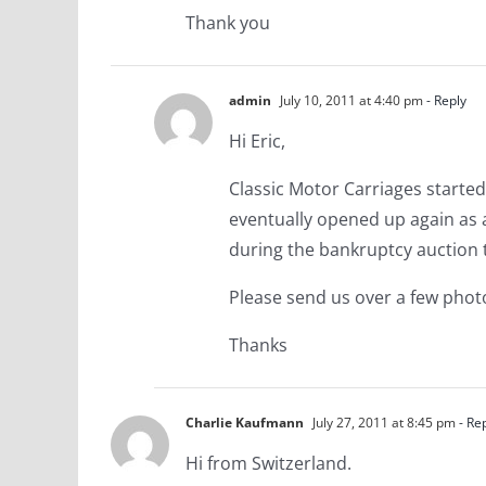
Thank you
admin
July 10, 2011 at 4:40 pm
- Reply
Hi Eric,
Classic Motor Carriages started
eventually opened up again as a
during the bankruptcy auction 
Please send us over a few phot
Thanks
Charlie Kaufmann
July 27, 2011 at 8:45 pm
- Re
Hi from Switzerland.