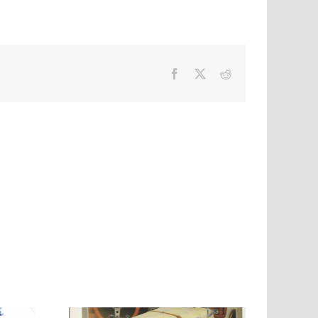
Facebook
X
Reddit