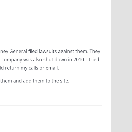
rney General filed lawsuits against them. They
t company was also shut down in 2010. I tried
 return my calls or email.
 them and add them to the site.