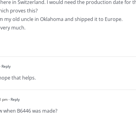
 here in Switzerland. I would need the production date for t
hich proves this?
om my old uncle in Oklahoma and shipped it to Europe.
 very much.
- Reply
hope that helps.
21 pm
- Reply
ow when B6446 was made?