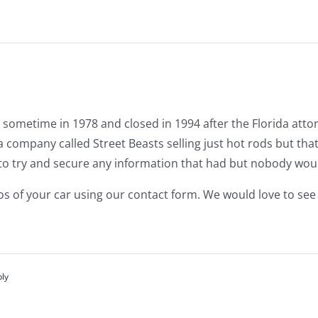
 sometime in 1978 and closed in 1994 after the Florida atto
 company called Street Beasts selling just hot rods but tha
to try and secure any information that had but nobody would
os of your car using our contact form. We would love to see
ply