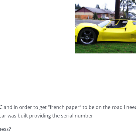
Classic
Motor
Classic 
Carriages
Top 10 Vintage
Carria
Promo
Kit Cars
Gazelle
Video
Craigsl
C and in order to get “french paper” to be on the road I ne
 car was built providing the serial number
ness?