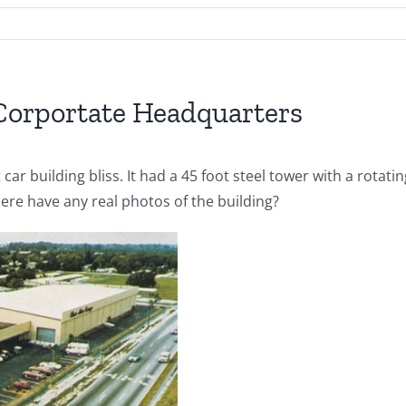
 Corportate Headquarters
 car building bliss. It had a 45 foot steel tower with a rotat
ere have any real photos of the building?