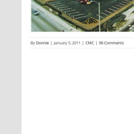
By
Donnie
|
January 5, 2011
|
CMC
|
96 Comments