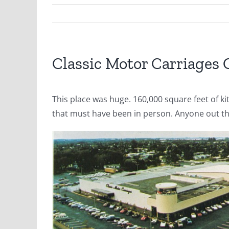
Classic Motor Carriages
This place was huge. 160,000 square feet of kit
that must have been in person. Anyone out th