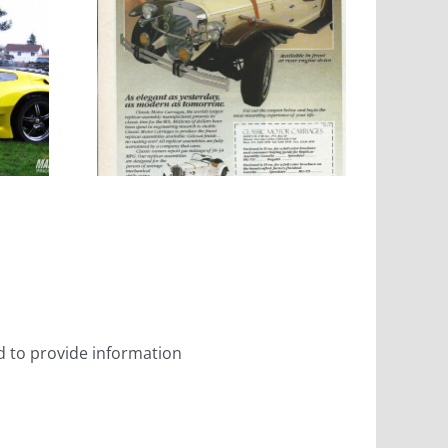
Motor
ges
 on
ist
ed to provide information