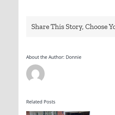
Share This Story, Choose Y
About the Author:
Donnie
Related Posts