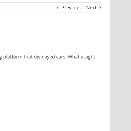
Previous
Next
ing platform that displayed cars. What a sight