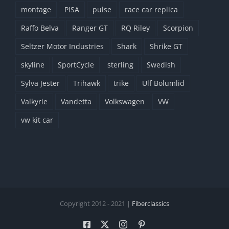
montage
PISA
pulse
race car replica
Raffo Belva
Ranger GT
RQ Riley
Scorpion
Seltzer Motor Industries
Shark
Shrike GT
skyline
SportCycle
sterling
Swedish
Sylva Jester
Trihawk
trike
Ulf Bolumlid
Valkyrie
Vandetta
Volkswagen
VW
vw kit car
Copyright 2012 - 2021 |
Fiberclassics
Facebook
X
Instagram
Pinterest