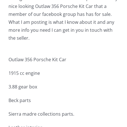
nice looking Outlaw 356 Porsche Kit Car that a
member of our facebook group has has for sale.
What I am posting is what I know about it and any
more info you need I can get in you in touch with
the seller.
Outlaw 356 Porsche Kit Car
1915 cc engine
3.88 gear box
Beck parts
Sierra madre collections parts.