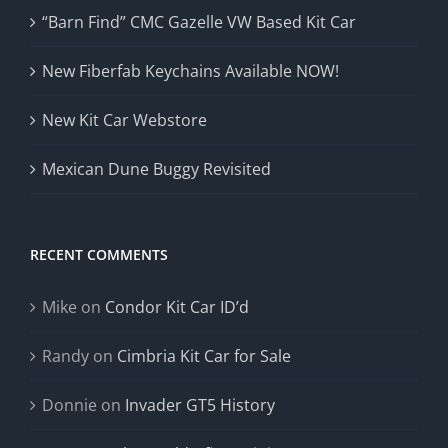
“Barn Find” CMC Gazelle VW Based Kit Car
New Fiberfab Keychains Available NOW!
New Kit Car Webstore
Mexican Dune Buggy Revisited
RECENT COMMENTS
Mike
on
Condor Kit Car ID’d
Randy
on
Cimbria Kit Car for Sale
Donnie
on
Invader GT5 History