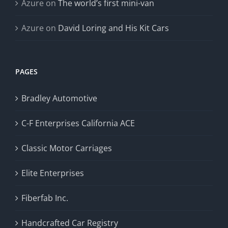
Azure
on
The world’s first mini-van
Azure
on
David Loring and His Kit Cars
PAGES
Bradley Automotive
C-F Enterprises California ACE
Classic Motor Carriages
Elite Enterprises
Fiberfab Inc.
Handcrafted Car Registry