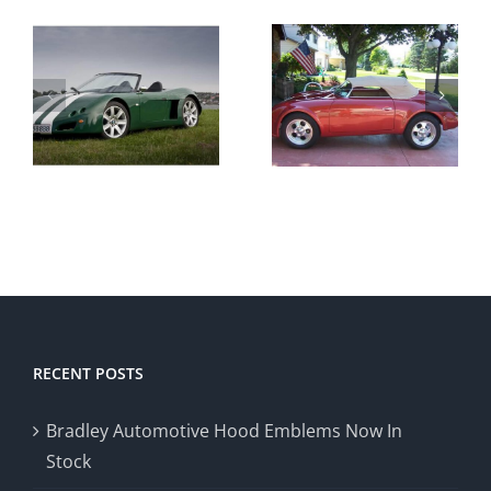
Recent
Influx of
Custom
Porsche
VW
t
Speedster
Vandetta
Replicas
RECENT POSTS
Bradley Automotive Hood Emblems Now In
Stock