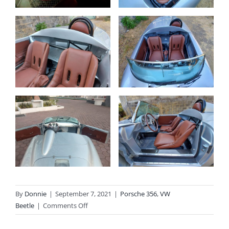
By
Donnie
|
September 7, 2021
|
Porsche 356
,
VW
on
Beetle
|
Comments Off
Outlaw
356