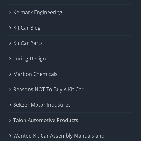
Kelmark Engineering
Kit Car Blog
Kit Car Parts
Loring Design
Marbon Chemicals
Reasons NOT To Buy A Kit Car
Seltzer Motor Industries
Talon Automotive Products
Wanted Kit Car Assembly Manuals and