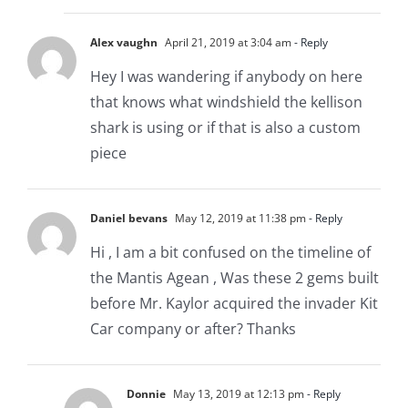
Alex vaughn
April 21, 2019 at 3:04 am
- Reply
Hey I was wandering if anybody on here
that knows what windshield the kellison
shark is using or if that is also a custom
piece
Daniel bevans
May 12, 2019 at 11:38 pm
- Reply
Hi , I am a bit confused on the timeline of
the Mantis Agean , Was these 2 gems built
before Mr. Kaylor acquired the invader Kit
Car company or after? Thanks
Donnie
May 13, 2019 at 12:13 pm
- Reply