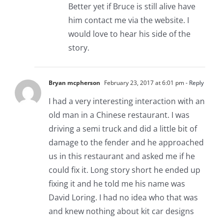
Better yet if Bruce is still alive have
him contact me via the website. I
would love to hear his side of the
story.
Bryan mcpherson
February 23, 2017 at 6:01 pm
- Reply
I had a very interesting interaction with an
old man in a Chinese restaurant. I was
driving a semi truck and did a little bit of
damage to the fender and he approached
us in this restaurant and asked me if he
could fix it. Long story short he ended up
fixing it and he told me his name was
David Loring. I had no idea who that was
and knew nothing about kit car designs