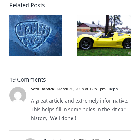
Related Posts
Top 10
g
Vintage
t
Kit Cars
19 Comments
Seth Darvick
March 20, 2016 at 12:51 pm
- Reply
A great article and extremely informative.
This helps fill in some holes in the kit car
history. Well done!!