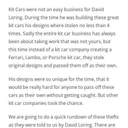
Kit Cars were not an easy business for David
Loring. During the time he was building these great
kit cars his designs where stolen no less than 4
times. Sadly the entire kit car business has always
been about taking work that was not yours, but
this time instead of a kit car company creating a
Ferrari, Lambo, or Porsche kit car, they stole
original designs and passed them off as their own.
His designs were so unique for the time, that it
would be really hard for anyone to pass off these
cars as their own without getting caught. But other
kit car companies took the chance.
We are going to do a quick rundown of these thefts
as they were told to us by David Loring. There are