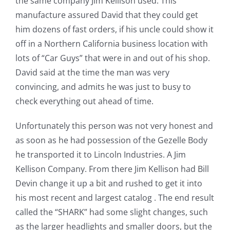
the same company Jim Kellison used. This
manufacture assured David that they could get
him dozens of fast orders, if his uncle could show it
off in a Northern California business location with
lots of “Car Guys” that were in and out of his shop.
David said at the time the man was very
convincing, and admits he was just to busy to
check everything out ahead of time.
Unfortunately this person was not very honest and
as soon as he had possession of the Gezelle Body
he transported it to Lincoln Industries. A Jim
Kellison Company. From there Jim Kellison had Bill
Devin change it up a bit and rushed to get it into
his most recent and largest catalog . The end result
called the “SHARK” had some slight changes, such
as the larger headlights and smaller doors, but the