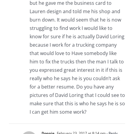
but he gave me the business card to
Lauren design and told me his shop and
burn down. It would seem that he is now
struggling to find work I would like to
know for sure if he is actually David Loring
because I work for a trucking company
that would love to Have somebody like
him to fix the trucks then the man I talk to
you expressed great interest in it if this is
really who he says he is you couldn’t ask
for a better resume. Do you have any
pictures of David Loring that I could see to
make sure that this is who he says he is so
I can get him some work?
Donnie
February 23, 2017 at 8:14 pm
- Reply