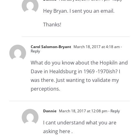
Hey Bryan. I sent you an email.
Thanks!
Carol Salomon-Bryant
March 18, 2017 at 4:18 am
-
Reply
What do you know about the Hopkiln and
Dave in Healdsburg in 1969 -1970ish? I
was there. Just wanting to validate my
perceptions.
Donnie
March 18, 2017 at 12:08 pm
- Reply
I cant understand what you are
asking here .