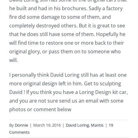
he built and had in his brochures. Sadly a factory
fire did some damage to some of them, and
completely destroyed others. But it is great to see
that he does still have some of them. Hopefully he
will find time to restore one or more back to their
original glory, or pass them on to someone who
will.
I personally think David Loring still has at least one
more original design left in him. Get to sculpting
David ! If you think you have a Loring Design kit car,
and you are not sure send us an email with some
photos or comment below
By
Donnie
|
March 19, 2016
|
David Loring
,
Mantis
|
19
Comments