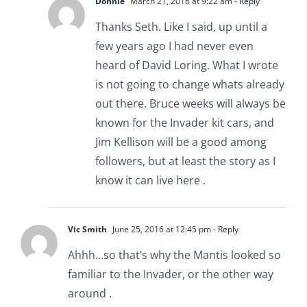
Donnie
March 21, 2016 at 9:22 am
- Reply
Thanks Seth. Like I said, up until a
few years ago I had never even
heard of David Loring. What I wrote
is not going to change whats already
out there. Bruce weeks will always be
known for the Invader kit cars, and
Jim Kellison will be a good among
followers, but at least the story as I
know it can live here .
Vic Smith
June 25, 2016 at 12:45 pm
- Reply
Ahhh…so that’s why the Mantis looked so
familiar to the Invader, or the other way
around .