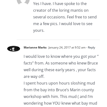
Yes I have. I have spoke to the
creator of the loring mantis on
several occasions. Feel free to send
me a few pics. I would love to see
yours.
Marianne Marks
January 24, 2017 at 9:52 am
- Reply
I would love to know where you got your ”
facts” from. As someone who knew Bruce
well during these early years , your facts
are way off.
I spent hours upon hours sloshing mud
from the bay into Bruce’s Marin county
workshop with him. This mud ( and I’m
wondering how YOU knew what bay mud