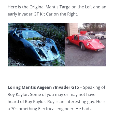
Here is the Original Mantis Targa on the Left and an
early Invader GT Kit Car on the Right.
Loring Mantis Aegean /Invader GT5 –
Speaking of
Roy Kaylor. Some of you may or may not have
heard of Roy Kaylor. Roy is an interesting guy. He is
a 70 something Electrical engineer. He had a