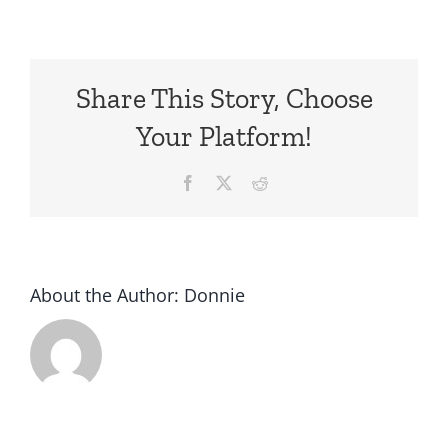
Share This Story, Choose
Your Platform!
Facebook
X
Reddit
About the Author:
Donnie