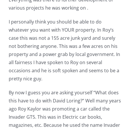
various projects he was working on .
I personally think you should be able to do
whatever you want with YOUR property. In Roy’s
case this was not a 155 acre junk yard and surely
not bothering anyone. This was a few acres on his
property and a power grab by local government. In
all fairness I have spoken to Roy on several
occasions and he is soft spoken and seems to be a
pretty nice guy.
By now I guess you are asking yourself “What does
this have to do with David Loring?” Well many years
ago Roy Kaylor was promoting a car called the
Invader GT5. This was in Electric car books,
magazines, etc. Because he used the name Invader