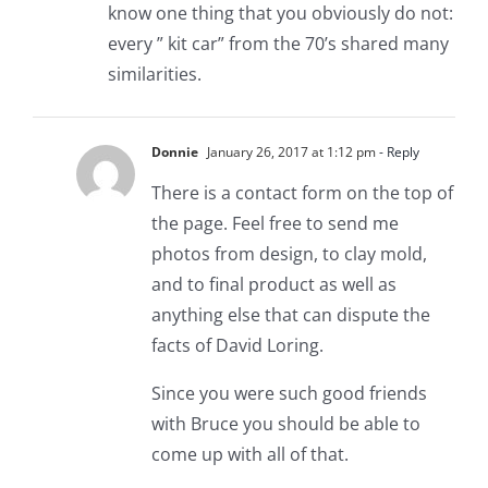
know one thing that you obviously do not:
every ” kit car” from the 70’s shared many
similarities.
Donnie
January 26, 2017 at 1:12 pm
- Reply
There is a contact form on the top of
the page. Feel free to send me
photos from design, to clay mold,
and to final product as well as
anything else that can dispute the
facts of David Loring.
Since you were such good friends
with Bruce you should be able to
come up with all of that.