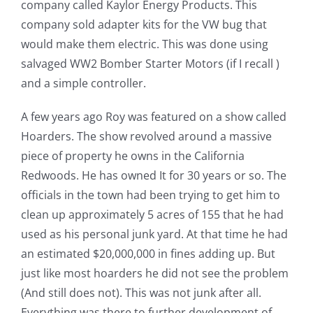
company called Kaylor Energy Products. This
company sold adapter kits for the VW bug that
would make them electric. This was done using
salvaged WW2 Bomber Starter Motors (if I recall )
and a simple controller.
A few years ago Roy was featured on a show called
Hoarders. The show revolved around a massive
piece of property he owns in the California
Redwoods. He has owned It for 30 years or so. The
officials in the town had been trying to get him to
clean up approximately 5 acres of 155 that he had
used as his personal junk yard. At that time he had
an estimated $20,000,000 in fines adding up. But
just like most hoarders he did not see the problem
(And still does not). This was not junk after all.
Everything was there to further development of