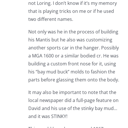
not Loring. I don’t know if it’s my memory
that is playing tricks on me or if he used
two different names.
Not only was he in the process of building
his Mantis but he also was customizing
another sports car in the hanger. Possibly
a MGA 1600 or a similar bodied cr. He was
building a custom front nose for it, using
his “bay mud buck” molds to fashion the
parts before glassing them onto the body.
It may also be important to note that the
local newspaper did a full-page feature on
David and his use of the stinky bay mud…
and it was STINKY!