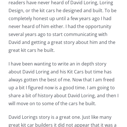
readers have never heard of David Loring, Loring
Design, or the kit cars he designed and built. To be
completely honest up until a few years ago I had
never heard of him either. I had the opportunity
several years ago to start communicating with
David and getting a great story about him and the
great kit cars he built.
I have been wanting to write an in depth story
about David Loring and his Kit Cars but time has
always gotten the best of me. Now that I am freed
up a bit I figured now is a good time. I am going to
share a bit of history about David Loring, and then I
will move on to some of the cars he built.
David Lorings story is a great one. Just like many
great kit car builders it did not appear that it was a