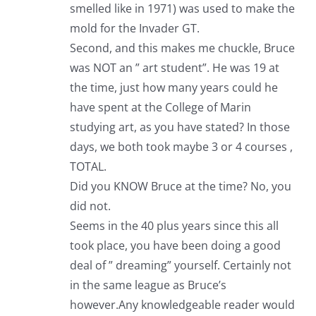
smelled like in 1971) was used to make the
mold for the Invader GT.
Second, and this makes me chuckle, Bruce
was NOT an ” art student”. He was 19 at
the time, just how many years could he
have spent at the College of Marin
studying art, as you have stated? In those
days, we both took maybe 3 or 4 courses ,
TOTAL.
Did you KNOW Bruce at the time? No, you
did not.
Seems in the 40 plus years since this all
took place, you have been doing a good
deal of ” dreaming” yourself. Certainly not
in the same league as Bruce’s
however.Any knowledgeable reader would