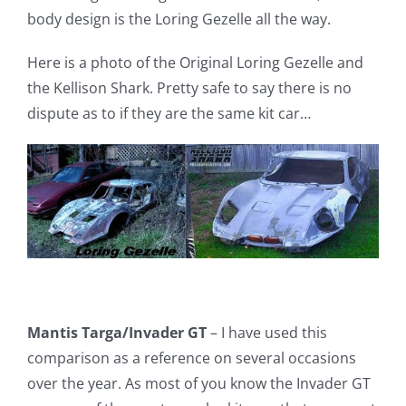
body design is the Loring Gezelle all the way.
Here is a photo of the Original Loring Gezelle and
the Kellison Shark. Pretty safe to say there is no
dispute as to if they are the same kit car…
Mantis Targa/Invader GT
– I have used this
comparison as a reference on several occasions
over the year. As most of you know the Invader GT