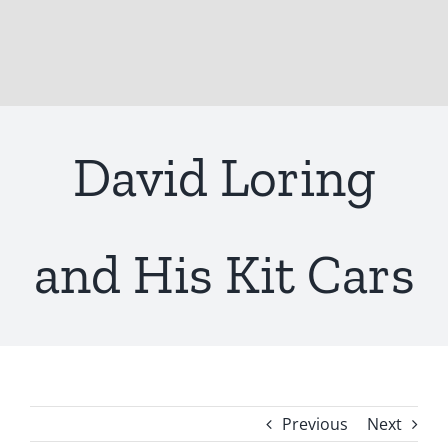
David Loring
and His Kit Cars
Previous
Next