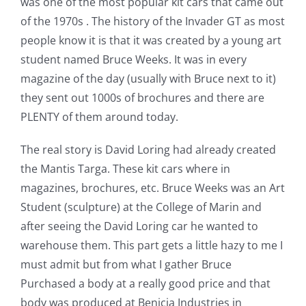
was one of the most popular kit cars that came out
of the 1970s . The history of the Invader GT as most
people know it is that it was created by a young art
student named Bruce Weeks. It was in every
magazine of the day (usually with Bruce next to it)
they sent out 1000s of brochures and there are
PLENTY of them around today.
The real story is David Loring had already created
the Mantis Targa. These kit cars where in
magazines, brochures, etc. Bruce Weeks was an Art
Student (sculpture) at the College of Marin and
after seeing the David Loring car he wanted to
warehouse them. This part gets a little hazy to me I
must admit but from what I gather Bruce
Purchased a body at a really good price and that
body was produced at Benicia Industries in