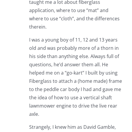
taught me a lot about fiberglass
application, where to use “mat” and
where to use “cloth”, and the differences
therein.
I was a young boy of 11, 12 and 13 years
old and was probably more of a thorn in
his side than anything else. Always full of
questions, he’d answer them all. He
helped me on a “go-kart” I built by using
Fiberglass to attach a (home made) frame
to the peddle car body I had and gave me
the idea of how to use a vertical shaft
lawnmower engine to drive the live rear
axle.
Strangely, I knew him as David Gamble,