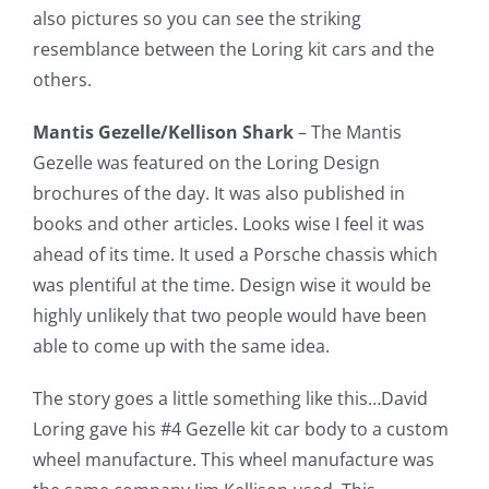
also pictures so you can see the striking
resemblance between the Loring kit cars and the
others.
Mantis Gezelle/Kellison Shark
– The Mantis
Gezelle was featured on the Loring Design
brochures of the day. It was also published in
books and other articles. Looks wise I feel it was
ahead of its time. It used a Porsche chassis which
was plentiful at the time. Design wise it would be
highly unlikely that two people would have been
able to come up with the same idea.
The story goes a little something like this…David
Loring gave his #4 Gezelle kit car body to a custom
wheel manufacture. This wheel manufacture was