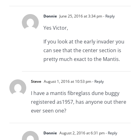
Donnie
June 25, 2016 at 3:34 pm
- Reply
Yes Victor,
If you look at the early invader you
can see that the center section is
pretty much exact to the Mantis.
Steve
August 1, 2016 at 10:53 pm
- Reply
I have a mantis fibreglass dune buggy
registered as1957, has anyone out there
ever seen one?
Donnie
August 2, 2016 at 6:31 pm
- Reply