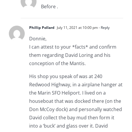
Before .
Phillip Pollard
July 11, 2021 at 10:00 pm
- Reply
Donnie,
I can attest to your *facts* and confirm
them regarding David Loring and his
conception of the Mantis.
His shop you speak of was at 240
Redwood Highway, in a airplane hanger at
the Marin SFO Heliport. I lived on a
houseboat that was docked there (on the
Don McCoy dock) and personally watched
David collect the bay mud then form it
into a ‘buck’ and glass over it. David