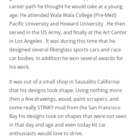
career path he thought he would take at a young
age. He attended Wala Wala College (Pre-Med)
Pacific University and Howard University . He then
served in the US Army, and finally at the Art Center
in Los Angeles . It was during this time that he
designed several fiberglass sports cars and race
car bodies. In addition he won several awards for
his work.
It was out of a small shop in Sausalito California
that his designs took shape. Using nothing more
then a few drawings, wood, paint scrapers, and
some really STINKY mud from the San Francisco
Bay his designs took on shapes that were not seen
in that day and age and even today kit car
enthusiasts would love to drive.