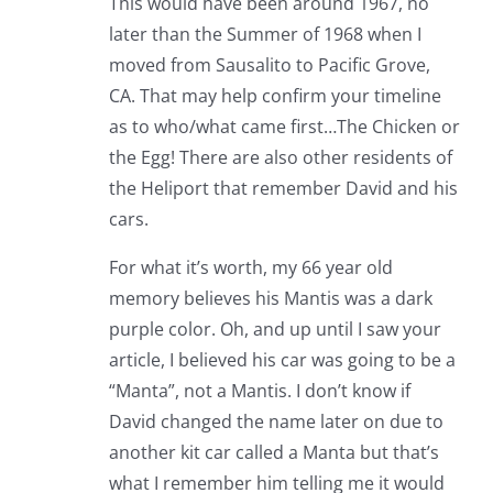
This would have been around 1967, no
later than the Summer of 1968 when I
moved from Sausalito to Pacific Grove,
CA. That may help confirm your timeline
as to who/what came first…The Chicken or
the Egg! There are also other residents of
the Heliport that remember David and his
cars.
For what it’s worth, my 66 year old
memory believes his Mantis was a dark
purple color. Oh, and up until I saw your
article, I believed his car was going to be a
“Manta”, not a Mantis. I don’t know if
David changed the name later on due to
another kit car called a Manta but that’s
what I remember him telling me it would