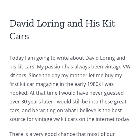
David Loring and His Kit
Cars
Today I am going to write about David Loring and
his kit cars. My passion has always been vintage VW
kit cars. Since the day my mother let me buy my
first kit car magazine in the early 1980s I was
hooked. At that time I would have never guessed
over 30 years later I would still be into these great
cars, and be writing on what I believe is the best
source for vintage vw kit cars on the internet today.
There is a very good chance that most of our