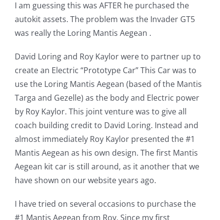
I am guessing this was AFTER he purchased the
autokit assets. The problem was the Invader GT5
was really the Loring Mantis Aegean .
David Loring and Roy Kaylor were to partner up to
create an Electric “Prototype Car” This Car was to
use the Loring Mantis Aegean (based of the Mantis
Targa and Gezelle) as the body and Electric power
by Roy Kaylor. This joint venture was to give all
coach building credit to David Loring. Instead and
almost immediately Roy Kaylor presented the #1
Mantis Aegean as his own design. The first Mantis
Aegean kit car is still around, as it another that we
have shown on our website years ago.
I have tried on several occasions to purchase the
#1 Mantis Aegean from Roy. Since my first