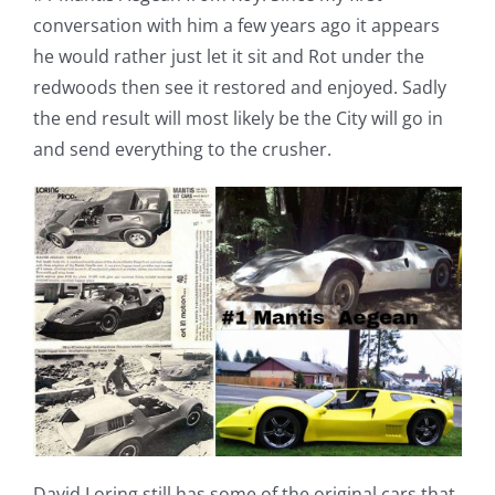
conversation with him a few years ago it appears
he would rather just let it sit and Rot under the
redwoods then see it restored and enjoyed. Sadly
the end result will most likely be the City will go in
and send everything to the crusher.
David Loring still has some of the original cars that