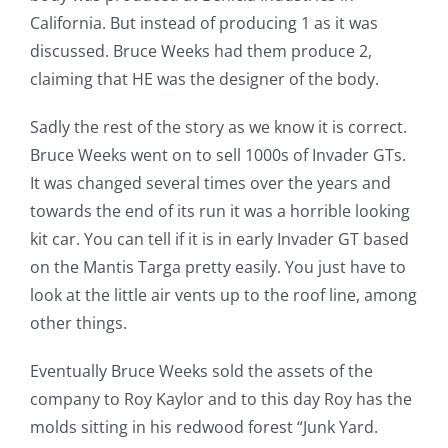
California. But instead of producing 1 as it was
discussed. Bruce Weeks had them produce 2,
claiming that HE was the designer of the body.
Sadly the rest of the story as we know it is correct.
Bruce Weeks went on to sell 1000s of Invader GTs.
It was changed several times over the years and
towards the end of its run it was a horrible looking
kit car. You can tell if it is in early Invader GT based
on the Mantis Targa pretty easily. You just have to
look at the little air vents up to the roof line, among
other things.
Eventually Bruce Weeks sold the assets of the
company to Roy Kaylor and to this day Roy has the
molds sitting in his redwood forest “Junk Yard.