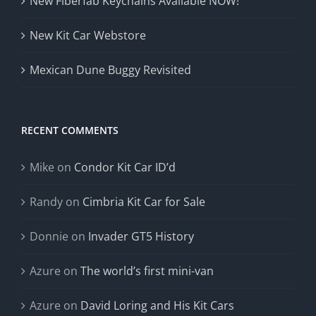
New Fiberfab Keychains Available NOW!
New Kit Car Webstore
Mexican Dune Buggy Revisited
RECENT COMMENTS
Mike
on
Condor Kit Car ID’d
Randy
on
Cimbria Kit Car for Sale
Donnie
on
Invader GT5 History
Azure
on
The world’s first mini-van
Azure
on
David Loring and His Kit Cars