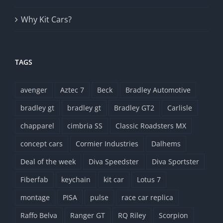
Why Kit Cars?
TAGS
avenger
Aztec 7
Beck
Bradley Automotive
bradley gt
bradley gt
Bradley GT2
Carlisle
chapparel
cimbria SS
Classic Roadsters MX
concept cars
Cormier Industries
Dalhems
Deal of the week
Diva Speedster
Diva Sportster
Fiberfab
keychain
kit car
Lotus 7
montage
PISA
pulse
race car replica
Raffo Belva
Ranger GT
RQ Riley
Scorpion