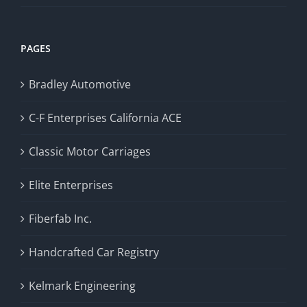
PAGES
Bradley Automotive
C-F Enterprises California ACE
Classic Motor Carriages
Elite Enterprises
Fiberfab Inc.
Handcrafted Car Registry
Kelmark Engineering