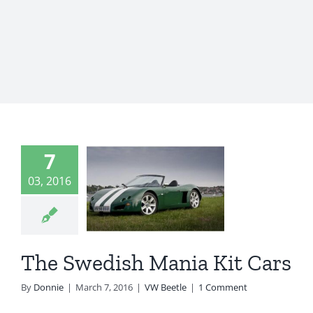
7
 Swedish
03, 2016
nia Kit
Cars
VW Beetle
The Swedish Mania Kit Cars
By
Donnie
|
March 7, 2016
|
VW Beetle
|
1 Comment