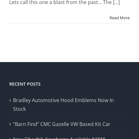
Lets call this one a blast from the past... The [...]
Read More
RECENT POSTS
Bradley Automotive Hood Emblems Now In
Stock
“Barn Find” CMC Gazelle VW Based Kit Car