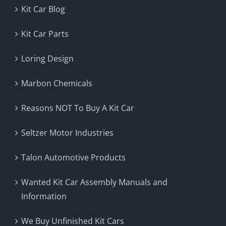
Kit Car Blog
Kit Car Parts
Loring Design
Marbon Chemicals
Reasons NOT To Buy A Kit Car
Seltzer Motor Industries
Talon Automotive Products
Wanted Kit Car Assembly Manuals and
Information
We Buy Unfinished Kit Cars