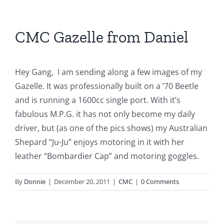
CMC Gazelle from Daniel
Hey Gang, I am sending along a few images of my
Gazelle. It was professionally built on a ’70 Beetle
and is running a 1600cc single port. With it’s
fabulous M.P.G. it has not only become my daily
driver, but (as one of the pics shows) my Australian
Shepard “Ju-Ju” enjoys motoring in it with her
leather “Bombardier Cap” and motoring goggles.
By
Donnie
|
December 20, 2011
|
CMC
|
0 Comments