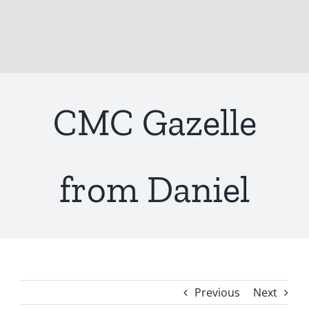
CMC Gazelle
from Daniel
Previous
Next