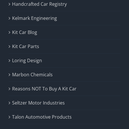
Handcrafted Car Registry
Kelmark Engineering
Kit Car Blog
Kit Car Parts
Loring Design
Marbon Chemicals
Reasons NOT To Buy A Kit Car
Seltzer Motor Industries
Talon Automotive Products