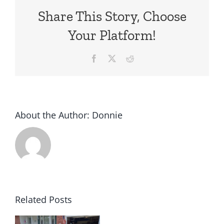
Share This Story, Choose
Your Platform!
Facebook
X
Reddit
About the Author:
Donnie
Related Posts