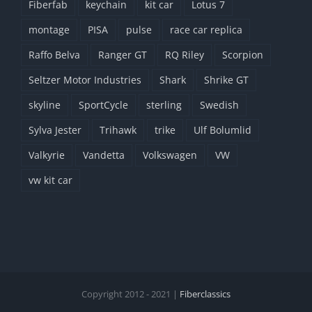
Fiberfab
keychain
kit car
Lotus 7
montage
PISA
pulse
race car replica
Raffo Belva
Ranger GT
RQ Riley
Scorpion
Seltzer Motor Industries
Shark
Shrike GT
skyline
SportCycle
sterling
Swedish
Sylva Jester
Trihawk
trike
Ulf Bolumlid
Valkyrie
Vandetta
Volkswagen
VW
vw kit car
Copyright 2012 - 2021 |
Fiberclassics