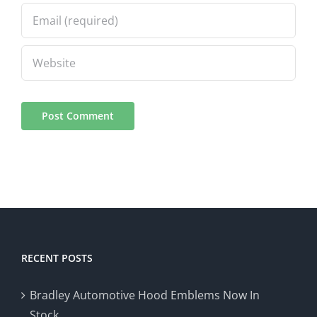
RECENT POSTS
Bradley Automotive Hood Emblems Now In
Stock