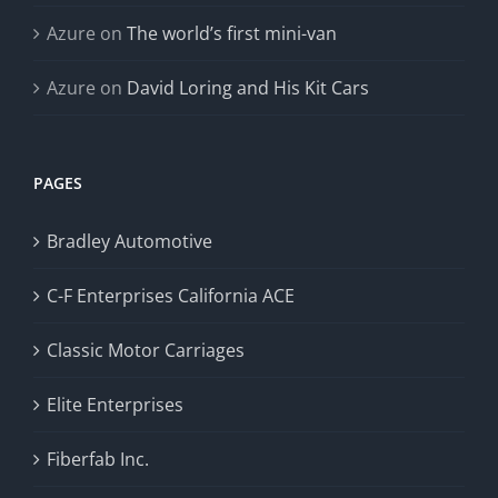
Azure
on
The world’s first mini-van
Azure
on
David Loring and His Kit Cars
PAGES
Bradley Automotive
C-F Enterprises California ACE
Classic Motor Carriages
Elite Enterprises
Fiberfab Inc.