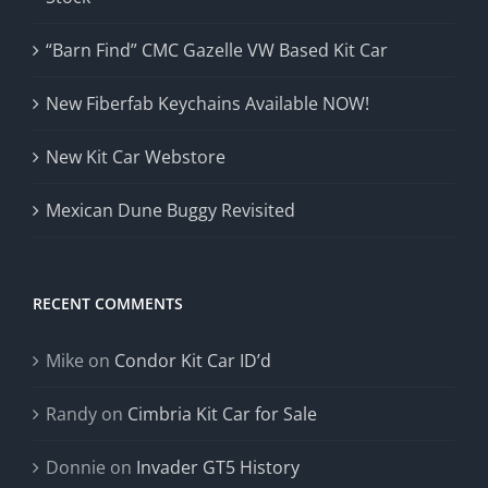
“Barn Find” CMC Gazelle VW Based Kit Car
New Fiberfab Keychains Available NOW!
New Kit Car Webstore
Mexican Dune Buggy Revisited
RECENT COMMENTS
Mike
on
Condor Kit Car ID’d
Randy
on
Cimbria Kit Car for Sale
Donnie
on
Invader GT5 History