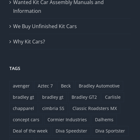
Wanted Kit Car Assembly Manuals and
Information
We Buy Unfinished Kit Cars
Why Kit Cars?
TAGS
avenger
Aztec 7
Beck
Bradley Automotive
bradley gt
bradley gt
Bradley GT2
Carlisle
chapparel
cimbria SS
Classic Roadsters MX
concept cars
Cormier Industries
Dalhems
Deal of the week
Diva Speedster
Diva Sportster