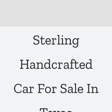
Sterling
Handcrafted
Car For Sale In