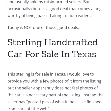
and usually sold by misinformed sellers. But
occasionally there is a good deal that comes along
worthy of being passed along to our readers.
Today is NOT one of those good deals.
Sterling Handcrafted
Car For Sale In Texas
This sterling is for sale in Texas. I would love to
provide you with a few photos of it from the listing
but the seller apparently does not feel photos of
the car is a necessary part of the listing. Instead the
seller has “posted pics of what it looks like finished
from cars off the web”