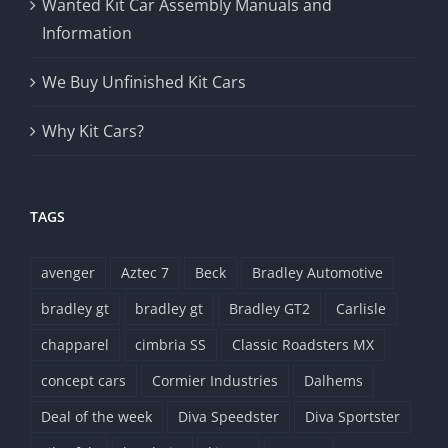
Wanted Kit Car Assembly Manuals and
Information
We Buy Unfinished Kit Cars
Why Kit Cars?
TAGS
avenger
Aztec 7
Beck
Bradley Automotive
bradley gt
bradley gt
Bradley GT2
Carlisle
chapparel
cimbria SS
Classic Roadsters MX
concept cars
Cormier Industries
Dalhems
Deal of the week
Diva Speedster
Diva Sportster