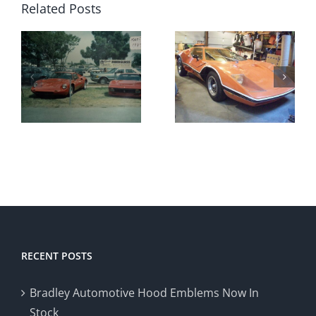
Related Posts
Custom
Sterling
Sterling
Sports Car
Kit Car For
A
Company
Sale in
for Sale
California
RECENT POSTS
Bradley Automotive Hood Emblems Now In
Stock