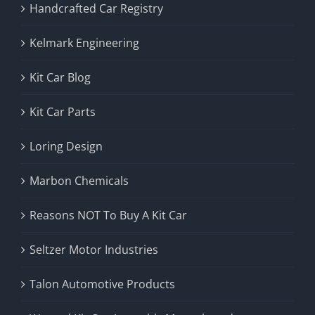
Handcrafted Car Registry
Kelmark Engineering
Kit Car Blog
Kit Car Parts
Loring Design
Marbon Chemicals
Reasons NOT To Buy A Kit Car
Seltzer Motor Industries
Talon Automotive Products