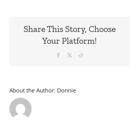
Handcraf
Car
For
Share This Story, Choose
Sale
In
Your Platform!
Texas
Facebook
X
Reddit
About the Author:
Donnie