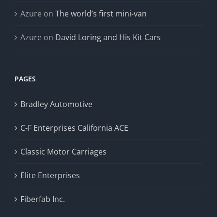
Azure
on
The world’s first mini-van
Azure
on
David Loring and His Kit Cars
PAGES
Bradley Automotive
C-F Enterprises California ACE
Classic Motor Carriages
Elite Enterprises
Fiberfab Inc.