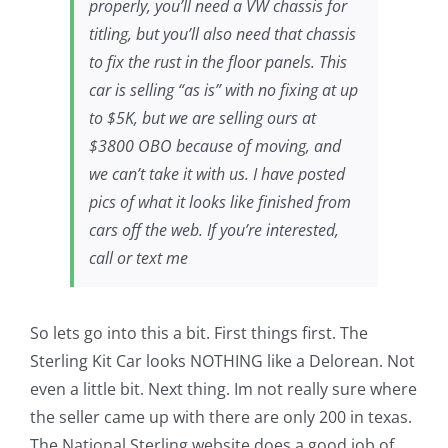
properly, you’ll need a VW chassis for
titling, but you’ll also need that chassis
to fix the rust in the floor panels. This
car is selling “as is” with no fixing at up
to $5K, but we are selling ours at
$3800 OBO because of moving, and
we can’t take it with us. I have posted
pics of what it looks like finished from
cars off the web. If you’re interested,
call or text me
So lets go into this a bit. First things first. The
Sterling Kit Car looks NOTHING like a Delorean. Not
even a little bit. Next thing. Im not really sure where
the seller came up with there are only 200 in texas.
The National Sterling website does a good job of