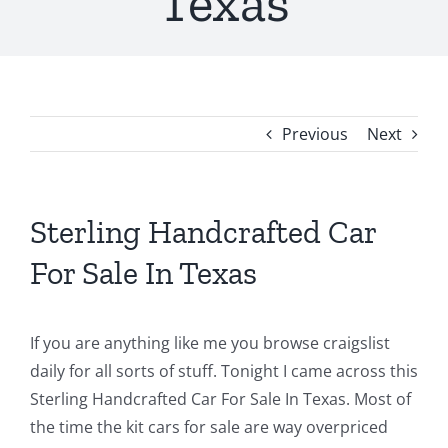
Texas
Previous
Next
Sterling Handcrafted Car
For Sale In Texas
If you are anything like me you browse craigslist
daily for all sorts of stuff. Tonight I came across this
Sterling Handcrafted Car For Sale In Texas. Most of
the time the kit cars for sale are way overpriced