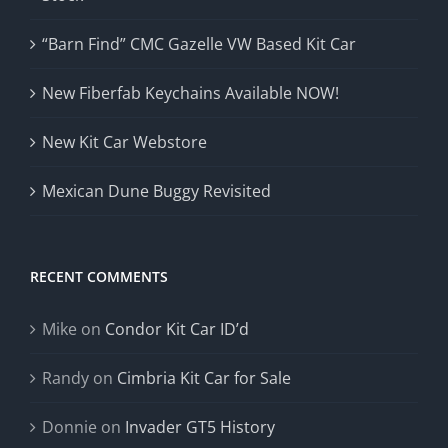
“Barn Find” CMC Gazelle VW Based Kit Car
New Fiberfab Keychains Available NOW!
New Kit Car Webstore
Mexican Dune Buggy Revisited
RECENT COMMENTS
Mike
on
Condor Kit Car ID’d
Randy
on
Cimbria Kit Car for Sale
Donnie
on
Invader GT5 History