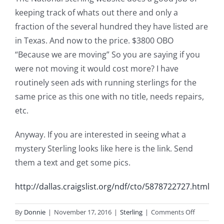
keeping track of whats out there and only a
fraction of the several hundred they have listed are
in Texas. And now to the price. $3800 OBO
“Because we are moving” So you are saying if you
were not moving it would cost more? I have
routinely seen ads with running sterlings for the
same price as this one with no title, needs repairs,
etc.
Anyway. If you are interested in seeing what a
mystery Sterling looks like here is the link. Send
them a text and get some pics.
http://dallas.craigslist.org/ndf/cto/5878722727.html
on
By
Donnie
|
November 17, 2016
|
Sterling
|
Comments Off
Sterling