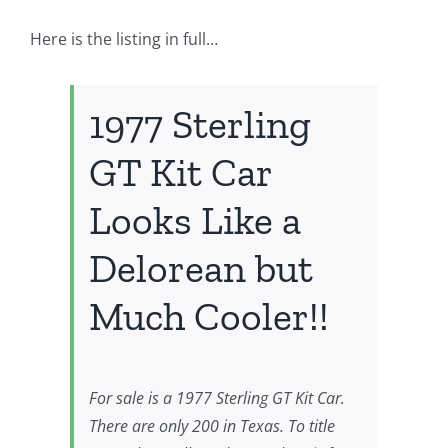
Here is the listing in full…
1977 Sterling
GT Kit Car
Looks Like a
Delorean but
Much Cooler!!
For sale is a 1977 Sterling GT Kit Car.
There are only 200 in Texas. To title