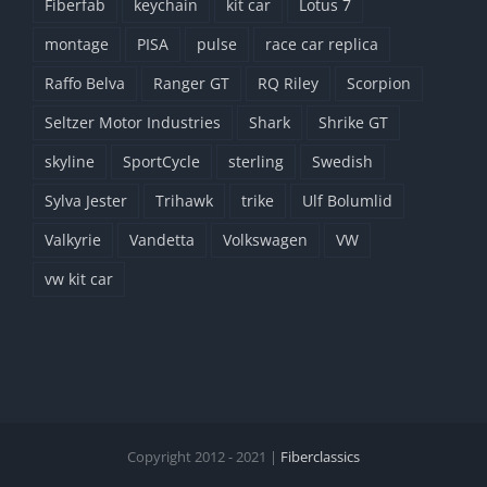
Fiberfab
keychain
kit car
Lotus 7
montage
PISA
pulse
race car replica
Raffo Belva
Ranger GT
RQ Riley
Scorpion
Seltzer Motor Industries
Shark
Shrike GT
skyline
SportCycle
sterling
Swedish
Sylva Jester
Trihawk
trike
Ulf Bolumlid
Valkyrie
Vandetta
Volkswagen
VW
vw kit car
Copyright 2012 - 2021 |
Fiberclassics