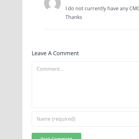
I do not currently have any CMC
Thanks
Leave A Comment
Comment