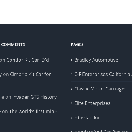
T COMMENTS
PAGES
on
Condor Kit Car ID’d
Bradley Automotive
y
on
Cimbria Kit Car for
C-F Enterprises California
Classic Motor Carriages
ie
on
Invader GT5 History
Elite Enterprises
e
on
The world’s first mini-
Fiberfab Inc.
Handcrafted Car Registry