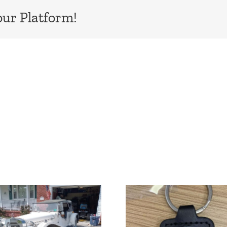
our Platform!
New Fiberfab
Sebastian