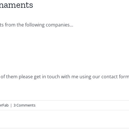
rnaments
nts from the following companies…
d of them please get in touch with me using our contact form
erFab
|
3 Comments