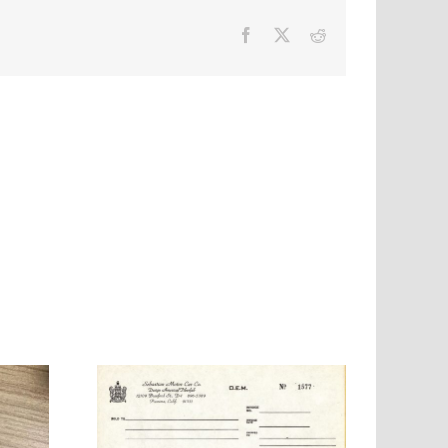
Facebook
X
Reddit
 Motor