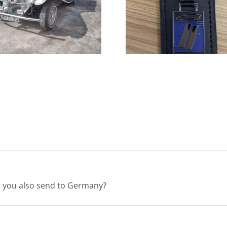
Keychains
Car Comp
Available NOW!
Fiberf
o you also send to Germany?