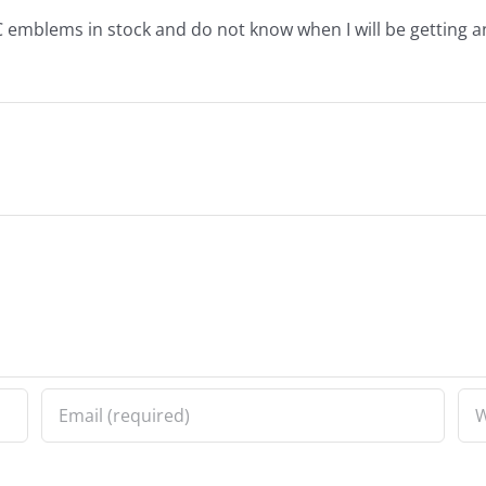
 emblems in stock and do not know when I will be getting a