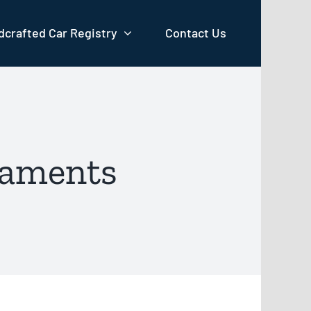
crafted Car Registry
Contact Us
naments