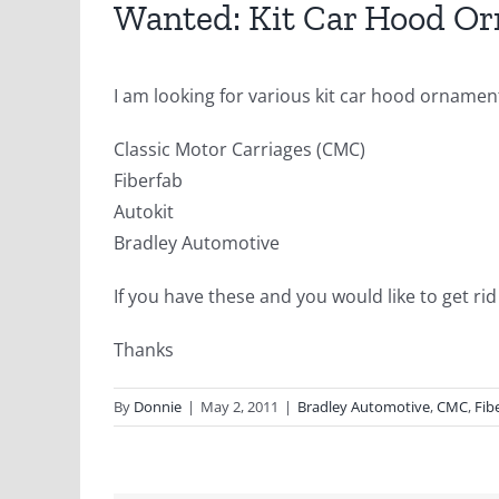
Wanted: Kit Car Hood O
I am looking for various kit car hood orname
Classic Motor Carriages (CMC)
Fiberfab
Autokit
Bradley Automotive
If you have these and you would like to get ri
Thanks
By
Donnie
|
May 2, 2011
|
Bradley Automotive
,
CMC
,
Fib