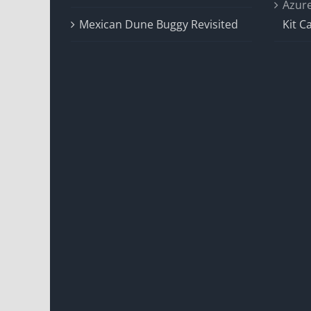
Azur
Mexican Dune Buggy Revisited
Kit C