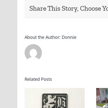
Share This Story, Choose Y
About the Author:
Donnie
Related Posts
ey
“Barn Find”