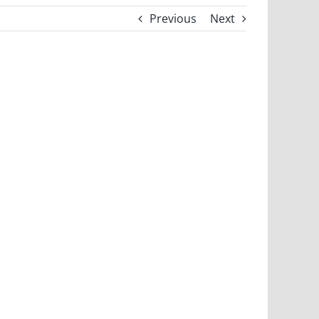
Previous
Next