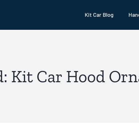
Kit Car Blog
Hand
: Kit Car Hood Or