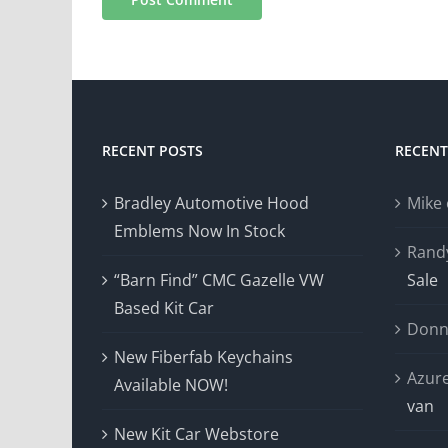
RECENT POSTS
RECEN
Bradley Automotive Hood
Mike
Emblems Now In Stock
Rand
“Barn Find” CMC Gazelle VW
Sale
Based Kit Car
Donn
New Fiberfab Keychains
Azur
Available NOW!
van
New Kit Car Webstore