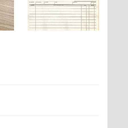
any –
ab