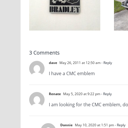
tive
CMC Gazelle VW
blems
Based Kit Car
Stock
3 Comments
dave
May 26, 2011 at 12:50 am
- Reply
I have a CMC emblem
Renate
May 5, 2020 at 9:22 pm
- Reply
I am looking for the CMC emblem, d
Donnie
May 10, 2020 at 1:51 pm
- Reply