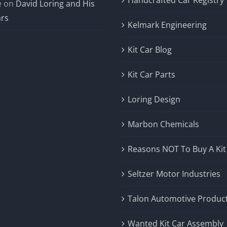
e
on
David Loring and His
ars
Kelmark Engineering
Kit Car Blog
Kit Car Parts
Loring Design
Marbon Chemicals
Reasons NOT To Buy A Kit
Seltzer Motor Industries
Talon Automotive Produc
Wanted Kit Car Assembly