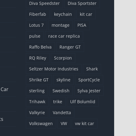
Diva Speedster
Diva Sportster
Fiberfab
keychain
kit car
Lotus 7
montage
PISA
pulse
race car replica
Raffo Belva
Ranger GT
RQ Riley
Scorpion
Seltzer Motor Industries
Shark
Shrike GT
skyline
SportCycle
 Car
sterling
Swedish
Sylva Jester
Trihawk
trike
Ulf Bolumlid
Valkyrie
Vandetta
ts
Volkswagen
VW
vw kit car