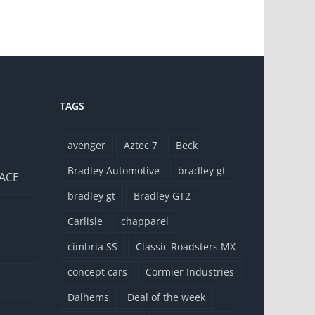
TAGS
avenger
Aztec 7
Beck
Bradley Automotive
bradley gt
 ACE
bradley gt
Bradley GT2
Carlisle
chapparel
cimbria SS
Classic Roadsters MX
concept cars
Cormier Industries
Dalhems
Deal of the week