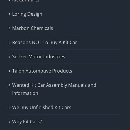
Loring Design
Marbon Chemicals
Reasons NOT To Buy A Kit Car
Seltzer Motor Industries
Talon Automotive Products
Wanted Kit Car Assembly Manuals and
Information
We Buy Unfinished Kit Cars
Why Kit Cars?