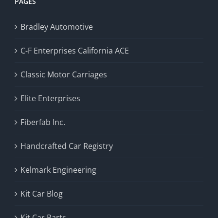
PAGES
Bradley Automotive
C-F Enterprises California ACE
Classic Motor Carriages
Elite Enterprises
Fiberfab Inc.
Handcrafted Car Registry
Kelmark Engineering
Kit Car Blog
Kit Car Parts