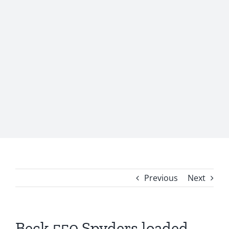
Previous
Next
Beck 550 Spyders loaded