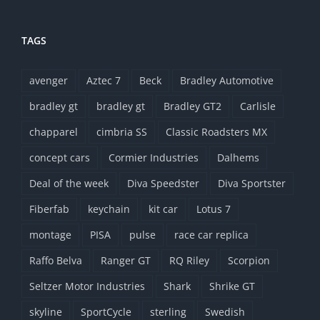
TAGS
avenger
Aztec 7
Beck
Bradley Automotive
bradley gt
bradley gt
Bradley GT2
Carlisle
chapparel
cimbria SS
Classic Roadsters MX
concept cars
Cormier Industries
Dalhems
Deal of the week
Diva Speedster
Diva Sportster
Fiberfab
keychain
kit car
Lotus 7
montage
PISA
pulse
race car replica
Raffo Belva
Ranger GT
RQ Riley
Scorpion
Seltzer Motor Industries
Shark
Shrike GT
skyline
SportCycle
sterling
Swedish