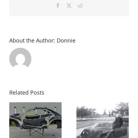
Facebook
X
Reddit
About the Author:
Donnie
Related Posts
We Are
Looking
Mystery
For Kit Car
Fiberfab
Accessorie