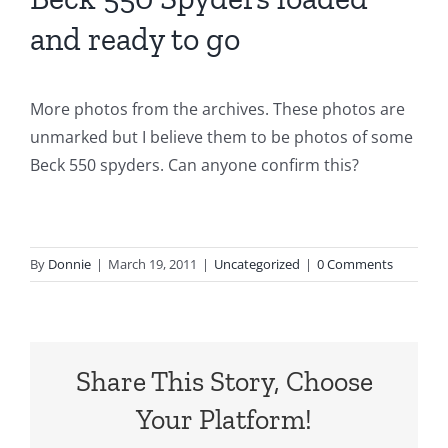
and ready to go
More photos from the archives. These photos are
unmarked but I believe them to be photos of some
Beck 550 spyders. Can anyone confirm this?
By
Donnie
|
March 19, 2011
|
Uncategorized
|
0 Comments
Share This Story, Choose
Your Platform!