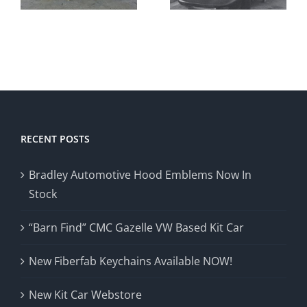
Avenger
and
Literature!
RECENT POSTS
Bradley Automotive Hood Emblems Now In
Stock
“Barn Find” CMC Gazelle VW Based Kit Car
New Fiberfab Keychains Available NOW!
New Kit Car Webstore