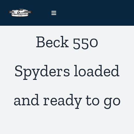
Skip
to
Toggle
content
Navigation
Kit Car Blog
Beck 550
Handcrafted Car Registry
Spyders loaded
Contact Us
and ready to go