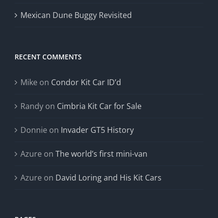
Mexican Dune Buggy Revisited
RECENT COMMENTS
Mike
on
Condor Kit Car ID’d
Randy
on
Cimbria Kit Car for Sale
Donnie
on
Invader GT5 History
Azure
on
The world’s first mini-van
Azure
on
David Loring and His Kit Cars