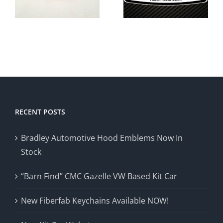
s
Sale In
Fiberclassics
North
Kit Cars
Carolina
RECENT POSTS
Bradley Automotive Hood Emblems Now In
Stock
“Barn Find” CMC Gazelle VW Based Kit Car
New Fiberfab Keychains Available NOW!