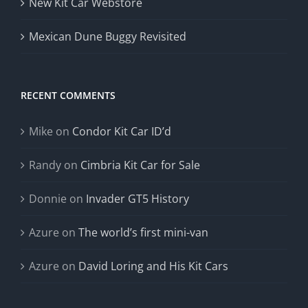
New Kit Car Webstore
Mexican Dune Buggy Revisited
RECENT COMMENTS
Mike
on
Condor Kit Car ID’d
Randy
on
Cimbria Kit Car for Sale
Donnie
on
Invader GT5 History
Azure
on
The world’s first mini-van
Azure
on
David Loring and His Kit Cars