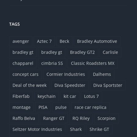
TAGS
avenger
Aztec 7
Beck
Bradley Automotive
bradley gt
bradley gt
Bradley GT2
Carlisle
chapparel
cimbria SS
Classic Roadsters MX
concept cars
Cormier Industries
Dalhems
Deal of the week
Diva Speedster
Diva Sportster
Fiberfab
keychain
kit car
Lotus 7
montage
PISA
pulse
race car replica
Raffo Belva
Ranger GT
RQ Riley
Scorpion
Seltzer Motor Industries
Shark
Shrike GT