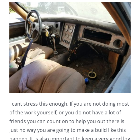
I cant stress this enough. If you are not doing most
of the work yourself, or you do not have a lot of
friends you can count on to help you out there is
just no way you are going to make a build like this
happen. It is also important to keep a very good log