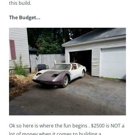
this build.
The Budget…
Ok so here is where the fun begins . $2500 is NOT a
lot of money when it comes to building a