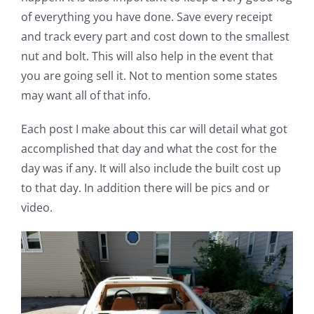
of everything you have done. Save every receipt
and track every part and cost down to the smallest
nut and bolt. This will also help in the event that
you are going sell it. Not to mention some states
may want all of that info.
Each post I make about this car will detail what got
accomplished that day and what the cost for the
day was if any. It will also include the built cost up
to that day. In addition there will be pics and or
video.