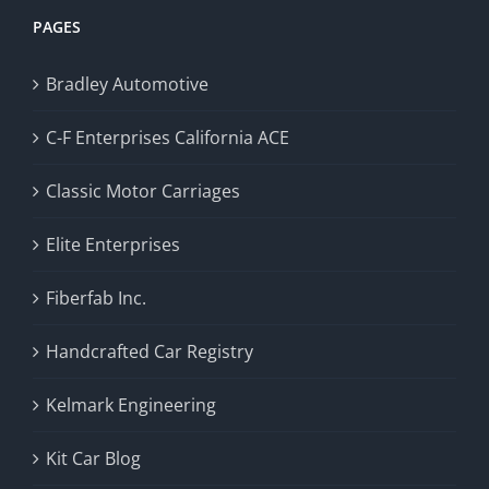
PAGES
Bradley Automotive
C-F Enterprises California ACE
Classic Motor Carriages
Elite Enterprises
Fiberfab Inc.
Handcrafted Car Registry
Kelmark Engineering
Kit Car Blog