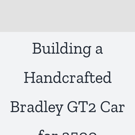
Building a
Handcrafted
Bradley GT2 Car