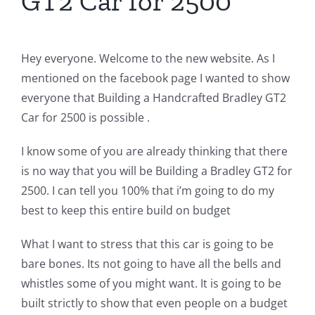
GT2 Car for 2500
Hey everyone. Welcome to the new website. As I
mentioned on the facebook page I wanted to show
everyone that Building a Handcrafted Bradley GT2
Car for 2500 is possible .
I know some of you are already thinking that there
is no way that you will be Building a Bradley GT2 for
2500. I can tell you 100% that i’m going to do my
best to keep this entire build on budget
What I want to stress that this car is going to be
bare bones. Its not going to have all the bells and
whistles some of you might want. It is going to be
built strictly to show that even people on a budget