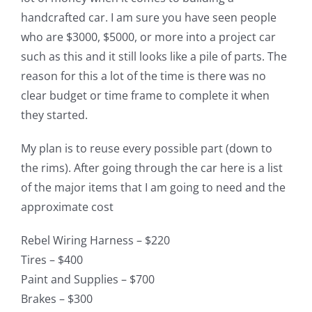
handcrafted car. I am sure you have seen people
who are $3000, $5000, or more into a project car
such as this and it still looks like a pile of parts. The
reason for this a lot of the time is there was no
clear budget or time frame to complete it when
they started.
My plan is to reuse every possible part (down to
the rims). After going through the car here is a list
of the major items that I am going to need and the
approximate cost
Rebel Wiring Harness – $220
Tires – $400
Paint and Supplies – $700
Brakes – $300