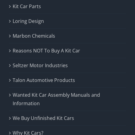
Kit Car Parts
Loring Design
Marbon Chemicals
Reasons NOT To Buy A Kit Car
Seltzer Motor Industries
Talon Automotive Products
Wanted Kit Car Assembly Manuals and
Information
We Buy Unfinished Kit Cars
Why Kit Cars?