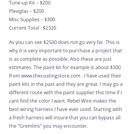
Tune-up Kit – $200
Plexiglas – $200
Misc Supplies – $300
Current Total : $2320
As you can see $2500 does not go very far. This is
why it is very important to purchase a project that
is as complete as possible. Also these are just
estimates. The paint kit for example is about $300
from www.thecoatingstore.com . I have used their
paint kits in the past and they are great. I may go a
different route with the paint supplier this time if I
cant find the color I want. Rebel Wire makes the
best wiring harness I have ever used. Starting with
a fresh harness will insure that you can bypass all
the “Gremlins” you may encounter.