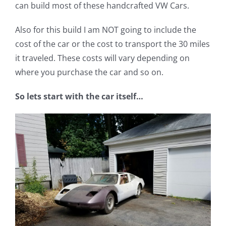
can build most of these handcrafted VW Cars.
Also for this build I am NOT going to include the
cost of the car or the cost to transport the 30 miles
it traveled. These costs will vary depending on
where you purchase the car and so on.
So lets start with the car itself…