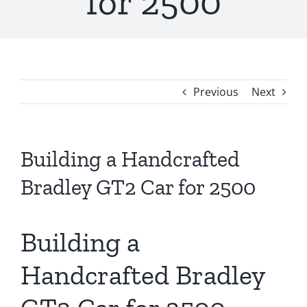
for 2500
Previous
Next
Building a Handcrafted
Bradley GT2 Car for 2500
Building a
Handcrafted Bradley