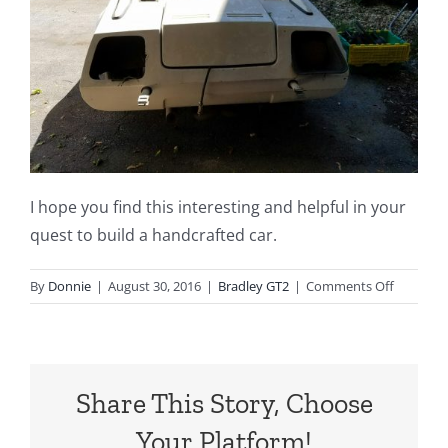
I hope you find this interesting and helpful in your
quest to build a handcrafted car.
on
By
Donnie
|
August 30, 2016
|
Bradley GT2
|
Comments Off
Building
a
Handcraf
Bradley
Share This Story, Choose
GT2
Car
Your Platform!
for