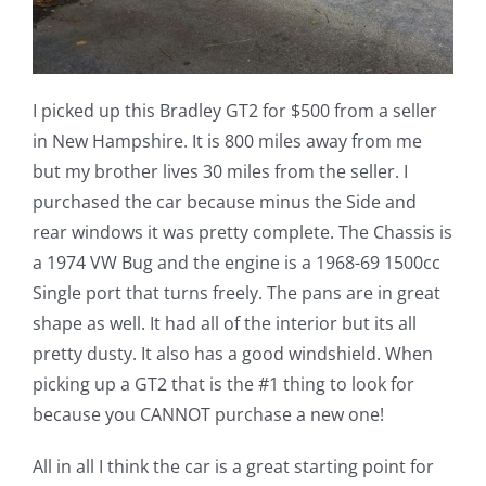
I picked up this Bradley GT2 for $500 from a seller
in New Hampshire. It is 800 miles away from me
but my brother lives 30 miles from the seller. I
purchased the car because minus the Side and
rear windows it was pretty complete. The Chassis is
a 1974 VW Bug and the engine is a 1968-69 1500cc
Single port that turns freely. The pans are in great
shape as well. It had all of the interior but its all
pretty dusty. It also has a good windshield. When
picking up a GT2 that is the #1 thing to look for
because you CANNOT purchase a new one!
All in all I think the car is a great starting point for