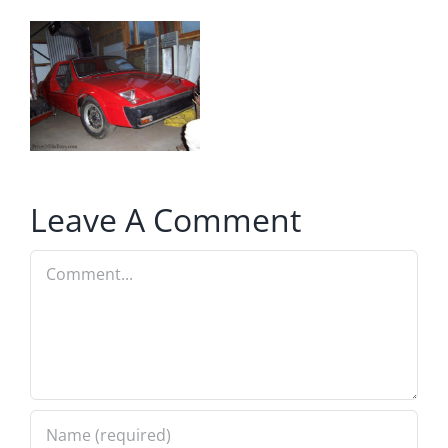
Leave A Comment
Comment