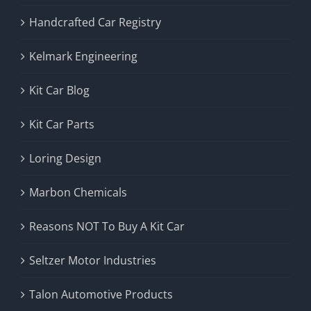
Handcrafted Car Registry
Kelmark Engineering
Kit Car Blog
Kit Car Parts
Loring Design
Marbon Chemicals
Reasons NOT To Buy A Kit Car
Seltzer Motor Industries
Talon Automotive Products