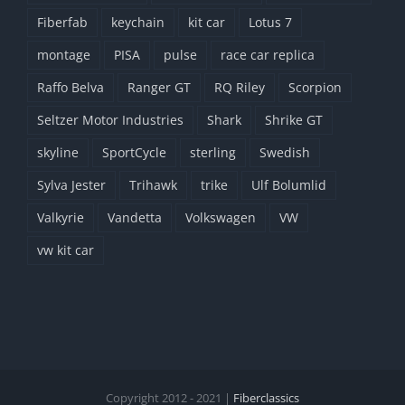
Fiberfab
keychain
kit car
Lotus 7
montage
PISA
pulse
race car replica
Raffo Belva
Ranger GT
RQ Riley
Scorpion
Seltzer Motor Industries
Shark
Shrike GT
skyline
SportCycle
sterling
Swedish
Sylva Jester
Trihawk
trike
Ulf Bolumlid
Valkyrie
Vandetta
Volkswagen
VW
vw kit car
Copyright 2012 - 2021 |
Fiberclassics