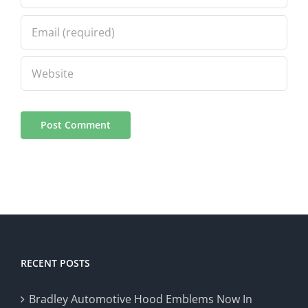
RECENT POSTS
Bradley Automotive Hood Emblems Now In