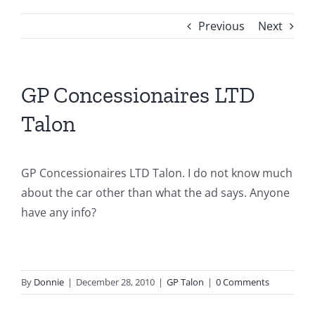
Previous
Next
GP Concessionaires LTD
Talon
GP Concessionaires LTD Talon. I do not know much
about the car other than what the ad says. Anyone
have any info?
By
Donnie
|
December 28, 2010
|
GP Talon
|
0 Comments