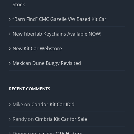
Stock
“Barn Find” CMC Gazelle VW Based Kit Car
New Fiberfab Keychains Available NOW!
New Kit Car Webstore
Mexican Dune Buggy Revisited
RECENT COMMENTS
Mike
on
Condor Kit Car ID’d
Randy
on
Cimbria Kit Car for Sale
Donnie
on
Invader GT5 History