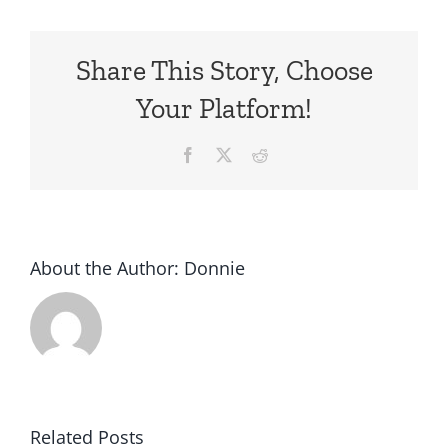
Share This Story, Choose
Your Platform!
Facebook
X
Reddit
About the Author:
Donnie
Related Posts