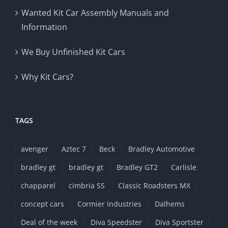
Wanted Kit Car Assembly Manuals and
Information
We Buy Unfinished Kit Cars
Why Kit Cars?
TAGS
avenger
Aztec 7
Beck
Bradley Automotive
bradley gt
bradley gt
Bradley GT2
Carlisle
chapparel
cimbria SS
Classic Roadsters MX
concept cars
Cormier Industries
Dalhems
Deal of the week
Diva Speedster
Diva Sportster