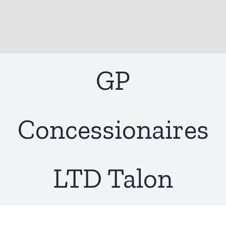
GP
Concessionaires
LTD Talon