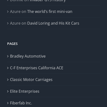
Azure
on
The world’s first mini-van
Azure
on
David Loring and His Kit Cars
PAGES
Bradley Automotive
C-F Enterprises California ACE
Classic Motor Carriages
Elite Enterprises
Fiberfab Inc.