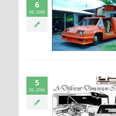
6
08, 2006
49er Fugitive
Laser 49er
5
05, 2006
ld’s first mini-
van