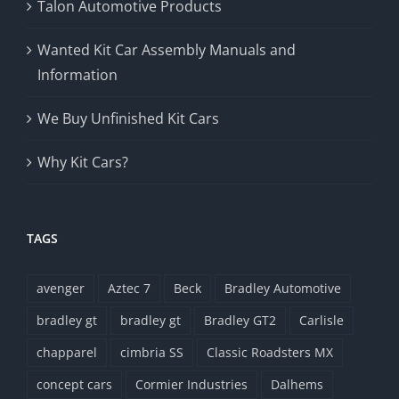
Talon Automotive Products
Wanted Kit Car Assembly Manuals and
Information
We Buy Unfinished Kit Cars
Why Kit Cars?
TAGS
avenger
Aztec 7
Beck
Bradley Automotive
bradley gt
bradley gt
Bradley GT2
Carlisle
chapparel
cimbria SS
Classic Roadsters MX
concept cars
Cormier Industries
Dalhems