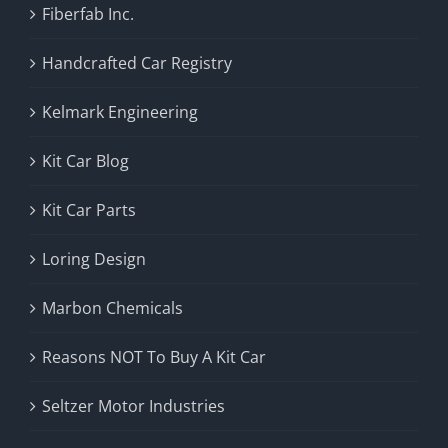
Fiberfab Inc.
Handcrafted Car Registry
Kelmark Engineering
Kit Car Blog
Kit Car Parts
Loring Design
Marbon Chemicals
Reasons NOT To Buy A Kit Car
Seltzer Motor Industries