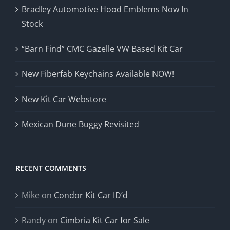
Bradley Automotive Hood Emblems Now In
Stock
“Barn Find” CMC Gazelle VW Based Kit Car
New Fiberfab Keychains Available NOW!
New Kit Car Webstore
Mexican Dune Buggy Revisited
RECENT COMMENTS
Mike
on
Condor Kit Car ID’d
Randy
on
Cimbria Kit Car for Sale