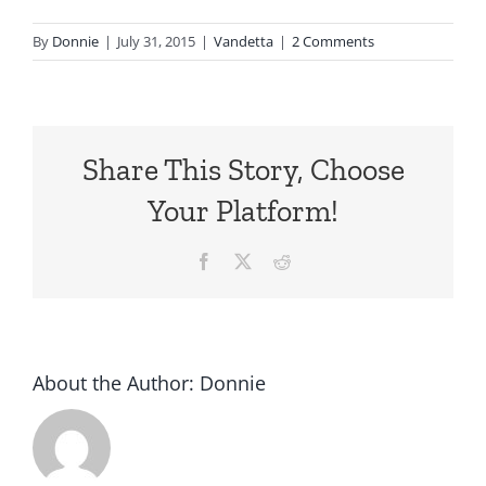
By
Donnie
|
July 31, 2015
|
Vandetta
|
2 Comments
Share This Story, Choose
Your Platform!
Facebook
X
Reddit
About the Author:
Donnie