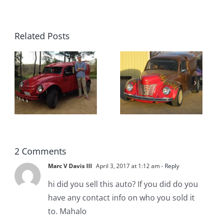
Related Posts
Custom
Vandetta
VW
from
Vandetta
Gundaker
n
t
2 Comments
Marc V Davis III
April 3, 2017 at 1:12 am
- Reply
hi did you sell this auto? If you did do you
have any contact info on who you sold it
to. Mahalo