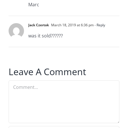
Marc
Jack Czertok
March 18, 2019 at 6:36 pm
- Reply
was it sold??????
Leave A Comment
Comment