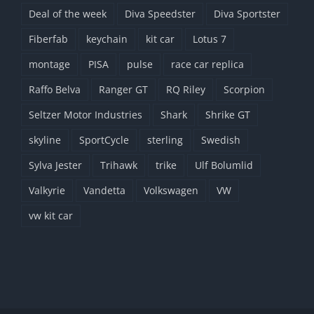
Deal of the week
Diva Speedster
Diva Sportster
Fiberfab
keychain
kit car
Lotus 7
montage
PISA
pulse
race car replica
Raffo Belva
Ranger GT
RQ Riley
Scorpion
Seltzer Motor Industries
Shark
Shrike GT
skyline
SportCycle
sterling
Swedish
Sylva Jester
Trihawk
trike
Ulf Bolumlid
Valkyrie
Vandetta
Volkswagen
VW
vw kit car