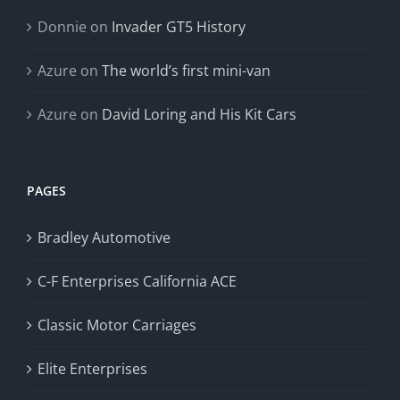
Donnie
on
Invader GT5 History
Azure
on
The world’s first mini-van
Azure
on
David Loring and His Kit Cars
PAGES
Bradley Automotive
C-F Enterprises California ACE
Classic Motor Carriages
Elite Enterprises