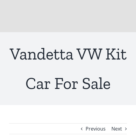
Vandetta VW Kit
Car For Sale
Previous
Next