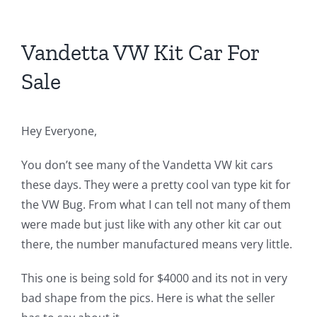
Vandetta VW Kit Car For
Sale
Hey Everyone,
You don’t see many of the Vandetta VW kit cars
these days. They were a pretty cool van type kit for
the VW Bug. From what I can tell not many of them
were made but just like with any other kit car out
there, the number manufactured means very little.
This one is being sold for $4000 and its not in very
bad shape from the pics. Here is what the seller