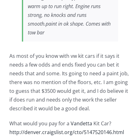
warm up to run right. Engine runs
strong, no knocks and runs
smooth.paint in ok shape. Comes with
tow bar
As most of you know with vw kit cars if it says it
needs a few odds and ends fixed you can bet it
needs that and some. Its going to need a paint job,
there was no mention of the floors, etc. I am going
to guess that $3500 would get it, and I do believe it
if does run and needs only the work the seller
described it would be a good deal.
What would you pay for a
Vandetta
Kit Car?
http://denver.craigslist.org/cto/5147520146.html