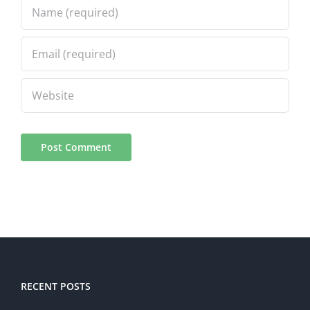
RECENT POSTS