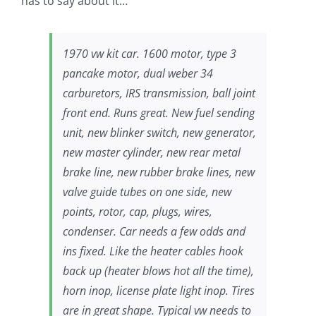
has to say about it…
1970 vw kit car. 1600 motor, type 3
pancake motor, dual weber 34
carburetors, IRS transmission, ball joint
front end. Runs great. New fuel sending
unit, new blinker switch, new generator,
new master cylinder, new rear metal
brake line, new rubber brake lines, new
valve guide tubes on one side, new
points, rotor, cap, plugs, wires,
condenser. Car needs a few odds and
ins fixed. Like the heater cables hook
back up (heater blows hot all the time),
horn inop, license plate light inop. Tires
are in great shape. Typical vw needs to