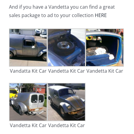
And if you have a Vandetta you can find a great
sales package to ad to your collection
HERE
Vandatta Kit Car
Vandetta Kit Car
Vandetta Kit Car
Vandetta Kit Car
Vandetta Kit Car