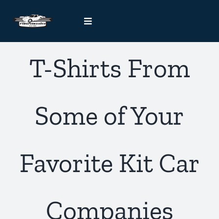
Skip
to
Toggle
content
Navigation
Kit Car Blog
T-Shirts From
Handcrafted Car Registry
Some of Your
Contact Us
Favorite Kit Car
Companies