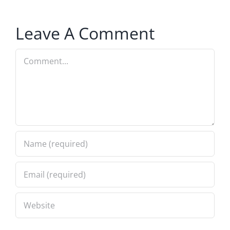
Leave A Comment
Comment