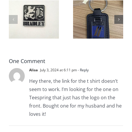
New
ve
Sebastian
Fiberfab
Motor Car
Keychains
s
Company
Available
– Fiberfab
NOW!
One Comment
Alisa
July 3, 2024 at 6:11 pm
- Reply
Hey there, the link for the t shirt doesn’t
seem to work. I’m looking for the one on
Teespring that just has the logo on the
front. Bought one for my husband and he
loves it!