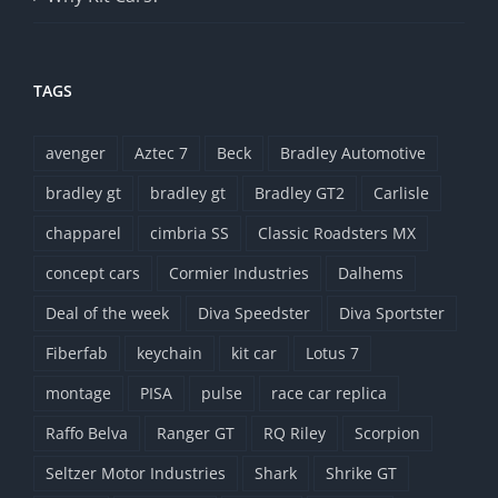
TAGS
avenger
Aztec 7
Beck
Bradley Automotive
bradley gt
bradley gt
Bradley GT2
Carlisle
chapparel
cimbria SS
Classic Roadsters MX
concept cars
Cormier Industries
Dalhems
Deal of the week
Diva Speedster
Diva Sportster
Fiberfab
keychain
kit car
Lotus 7
montage
PISA
pulse
race car replica
Raffo Belva
Ranger GT
RQ Riley
Scorpion
Seltzer Motor Industries
Shark
Shrike GT