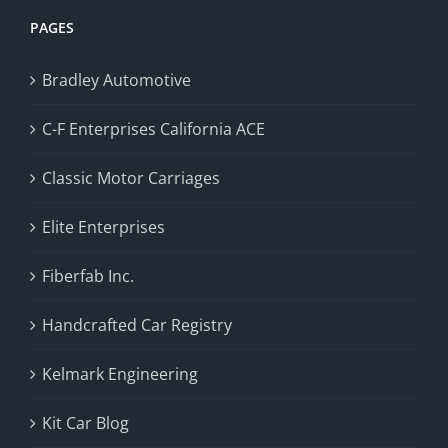
PAGES
Bradley Automotive
C-F Enterprises California ACE
Classic Motor Carriages
Elite Enterprises
Fiberfab Inc.
Handcrafted Car Registry
Kelmark Engineering
Kit Car Blog