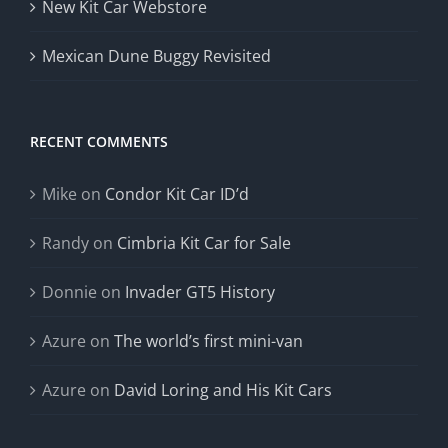
New Kit Car Webstore
Mexican Dune Buggy Revisited
RECENT COMMENTS
Mike
on
Condor Kit Car ID’d
Randy
on
Cimbria Kit Car for Sale
Donnie
on
Invader GT5 History
Azure
on
The world’s first mini-van
Azure
on
David Loring and His Kit Cars