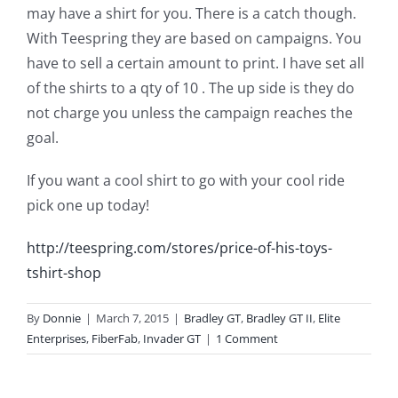
may have a shirt for you. There is a catch though.
With Teespring they are based on campaigns. You
have to sell a certain amount to print. I have set all
of the shirts to a qty of 10 . The up side is they do
not charge you unless the campaign reaches the
goal.
If you want a cool shirt to go with your cool ride
pick one up today!
http://teespring.com/stores/price-of-his-toys-
tshirt-shop
By
Donnie
|
March 7, 2015
|
Bradley GT
,
Bradley GT II
,
Elite
Enterprises
,
FiberFab
,
Invader GT
|
1 Comment