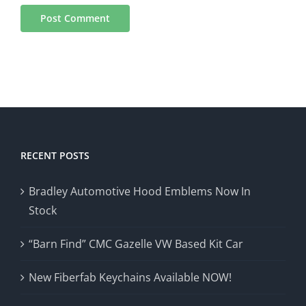
RECENT POSTS
Bradley Automotive Hood Emblems Now In
Stock
“Barn Find” CMC Gazelle VW Based Kit Car
New Fiberfab Keychains Available NOW!