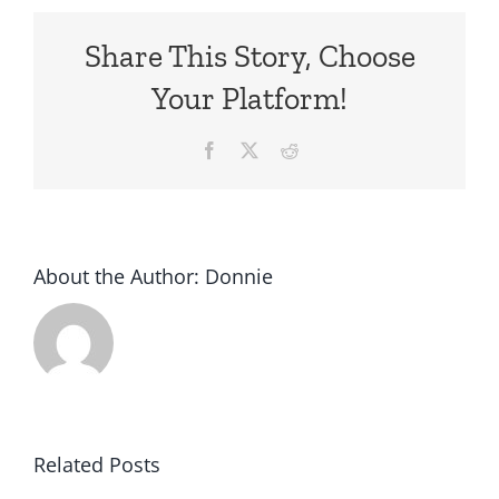
Share This Story, Choose
Your Platform!
Facebook
X
Reddit
About the Author:
Donnie
Related Posts