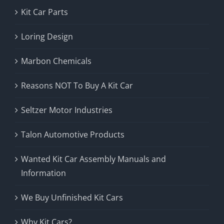
Kit Car Parts
Loring Design
Marbon Chemicals
Reasons NOT To Buy A Kit Car
Seltzer Motor Industries
Talon Automotive Products
Wanted Kit Car Assembly Manuals and
Information
We Buy Unfinished Kit Cars
Why Kit Cars?