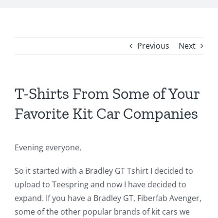
Previous
Next
T-Shirts From Some of Your
Favorite Kit Car Companies
Evening everyone,
So it started with a Bradley GT Tshirt I decided to
upload to Teespring and now I have decided to
expand. If you have a Bradley GT, Fiberfab Avenger,
some of the other popular brands of kit cars we