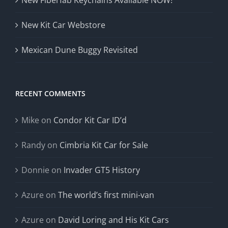
New Fiberfab Keychains Available NOW!
New Kit Car Webstore
Mexican Dune Buggy Revisited
RECENT COMMENTS
Mike
on
Condor Kit Car ID’d
Randy
on
Cimbria Kit Car for Sale
Donnie
on
Invader GT5 History
Azure
on
The world’s first mini-van
Azure
on
David Loring and His Kit Cars