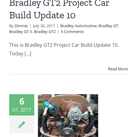
Bradley GT2 Project Car
radley GT2
Build Update 10
By
Donnie
|
July 30, 2017
|
Bradley Automotive
,
Bradley GT
,
Bradley GT II
,
Bradley GT2
|
5 Comments
This is Bradley GT2 Project Car Build Update 10.
Today [...]
Read More
dley GT2
6
ject Car
07, 2017
d Update
9