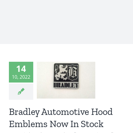
radley
omotive
14
Hood
10, 2022
mblems
ow In
Stock
Bradley Automotive Hood
ey Automotive
Emblems Now In Stock
 GT
Bradley GT II
radley GT2