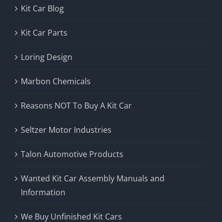
Kit Car Blog
Kit Car Parts
Loring Design
Marbon Chemicals
Reasons NOT To Buy A Kit Car
Seltzer Motor Industries
Talon Automotive Products
Wanted Kit Car Assembly Manuals and
Information
We Buy Unfinished Kit Cars