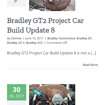
8
ey Automotive
 GT
Bradley GT II
Bradley GT2 Project Car
radley GT2
Build Update 8
By
Donnie
|
June 19, 2017
|
Bradley Automotive
,
Bradley GT
,
on
Bradley GT II
,
Bradley GT2
|
Comments Off
Bradley
GT2
Bradley GT2 Project Car Build Update 8 is not a [...]
Project
Car
Build
Read More
Update
8
dley GT2
30
ject Car
05, 2017
d Update