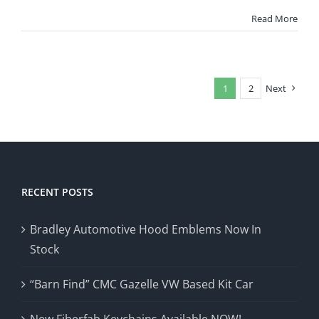
Bradley
GT
Read More
Kit
Car
Plexiglass
1
2
Next
RECENT POSTS
Bradley Automotive Hood Emblems Now In
Stock
“Barn Find” CMC Gazelle VW Based Kit Car