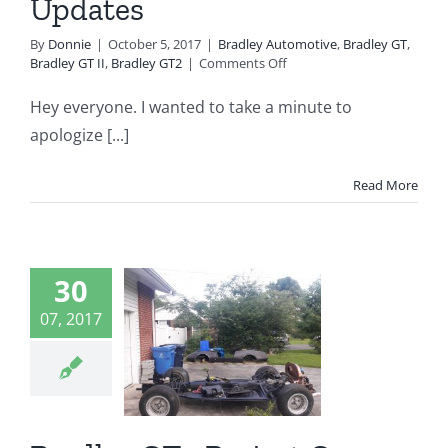
Updates
By
Donnie
|
October 5, 2017
|
Bradley Automotive
,
Bradley GT
,
on
Bradley GT II
,
Bradley GT2
|
Comments Off
Sorry
For
Hey everyone. I wanted to take a minute to
The
apologize [...]
Lack
Of
Updates
Read More
dley GT2
30
ject Car
07, 2017
d Update
10
ey Automotive
 GT
Bradley GT II