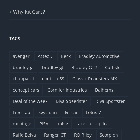
Why Kit Cars?
TAGS
avenger
Aztec 7
Beck
Bradley Automotive
bradley gt
bradley gt
Bradley GT2
Carlisle
chapparel
cimbria SS
Classic Roadsters MX
concept cars
Cormier Industries
Dalhems
Deal of the week
Diva Speedster
Diva Sportster
Fiberfab
keychain
kit car
Lotus 7
montage
PISA
pulse
race car replica
Raffo Belva
Ranger GT
RQ Riley
Scorpion