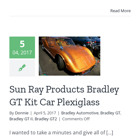
Read More
un Ray
oducts
5
dley GT
04, 2017
it Car
exiglass
Sun Ray Products Bradley
ey Automotive
 GT
Bradley GT II
GT Kit Car Plexiglass
radley GT2
By
Donnie
|
April 5, 2017
|
Bradley Automotive
,
Bradley GT
,
on
Bradley GT II
,
Bradley GT2
|
Comments Off
Sun
Ray
I wanted to take a minutes and give all of [...]
Products