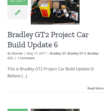
ject Car
05, 2017
d Update
6
 GT
Bradley GT II
Bradley GT2 Project Car
radley GT2
Build Update 6
By
Donnie
|
May 17, 2017
|
Bradley GT
,
Bradley GT II
,
Bradley
GT2
|
1 Comment
This is Bradley GT2 Project Car Build Update 6!
Believe [...]
Read More