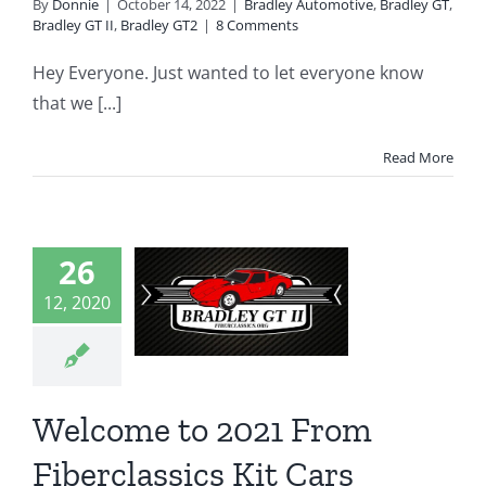
By
Donnie
|
October 14, 2022
|
Bradley Automotive
,
Bradley GT
,
Bradley GT II
,
Bradley GT2
|
8 Comments
Hey Everyone. Just wanted to let everyone know
that we [...]
Read More
come to
21 From
26
rclassics
12, 2020
it Cars
 GT
Bradley GT2
erprises
Featured
Welcome to 2021 From
Posts
Fiberclassics Kit Cars