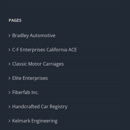
PAGES
Bradley Automotive
C-F Enterprises California ACE
Classic Motor Carriages
Elite Enterprises
Fiberfab Inc.
Handcrafted Car Registry
Kelmark Engineering