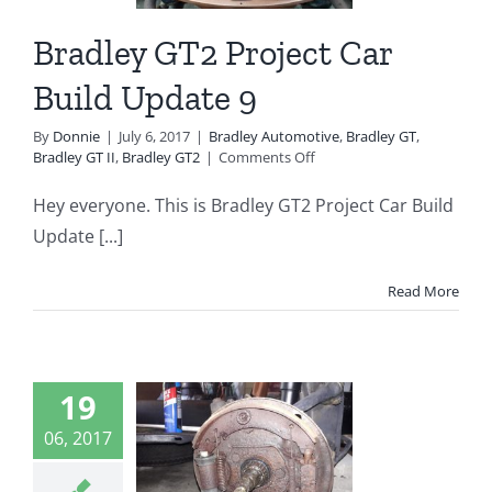
ey Automotive
 GT
Bradley GT II
Bradley GT2 Project Car
radley GT2
Build Update 9
By
Donnie
|
July 6, 2017
|
Bradley Automotive
,
Bradley GT
,
on
Bradley GT II
,
Bradley GT2
|
Comments Off
Bradley
GT2
Hey everyone. This is Bradley GT2 Project Car Build
Project
Update [...]
Car
Build
Update
Read More
9
dley GT2
19
ject Car
06, 2017
d Update