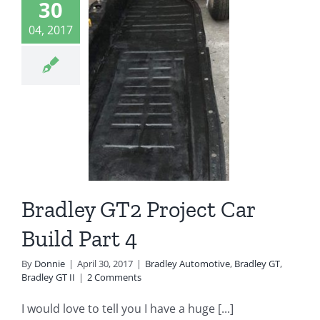
30
04, 2017
dley GT2
ject Car
ld Part 4
ey Automotive
 GT
Bradley GT II
Bradley GT2 Project Car
Build Part 4
By
Donnie
|
April 30, 2017
|
Bradley Automotive
,
Bradley GT
,
Bradley GT II
|
2 Comments
I would love to tell you I have a huge [...]