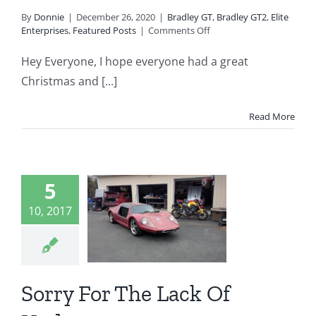
By
Donnie
|
December 26, 2020
|
Bradley GT
,
Bradley GT2
,
Elite
on
Enterprises
,
Featured Posts
|
Comments Off
Welcome
to
Hey Everyone, I hope everyone had a great
2021
Christmas and [...]
From
Fiberclassics
Kit
Read More
Cars
rry For
5
 Lack Of
10, 2017
pdates
ey Automotive
 GT
Bradley GT II
Sorry For The Lack Of
radley GT2