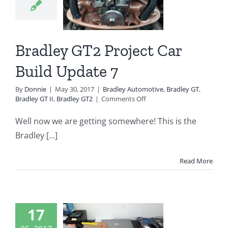
7
ey Automotive
 GT
Bradley GT II
Bradley GT2 Project Car
radley GT2
Build Update 7
By
Donnie
|
May 30, 2017
|
Bradley Automotive
,
Bradley GT
,
on
Bradley GT II
,
Bradley GT2
|
Comments Off
Bradley
GT2
Well now we are getting somewhere! This is the
Project
Bradley [...]
Car
Build
Update
Read More
7
dley GT2
17