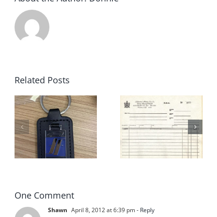
Related Posts
Fiberfab
Sebastian
Jamaican
Motor Car
s
2 for Sale
Company
in Cocoa
– Fiberfab
Florida
One Comment
Shawn
April 8, 2012 at 6:39 pm
- Reply