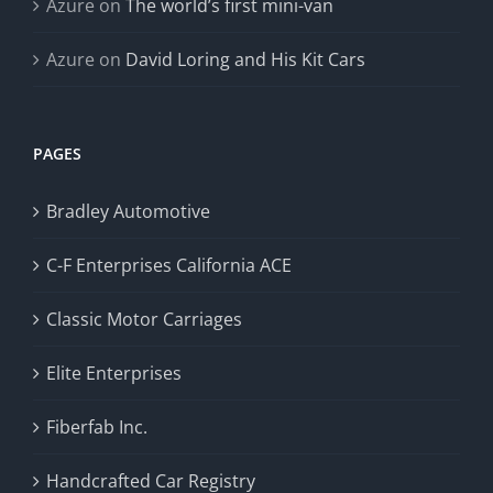
Azure
on
The world’s first mini-van
Azure
on
David Loring and His Kit Cars
PAGES
Bradley Automotive
C-F Enterprises California ACE
Classic Motor Carriages
Elite Enterprises
Fiberfab Inc.
Handcrafted Car Registry