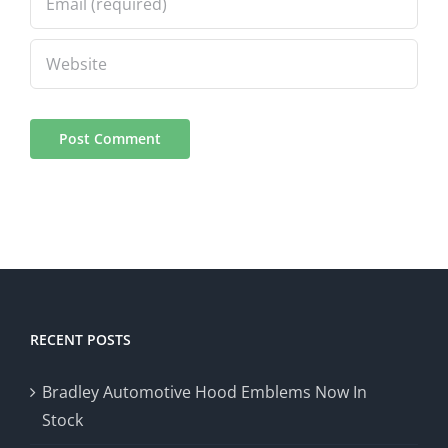
RECENT POSTS
Bradley Automotive Hood Emblems Now In
Stock