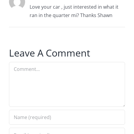
Love your car , just interested in what it
ran in the quarter mi? Thanks Shawn
Leave A Comment
Comment