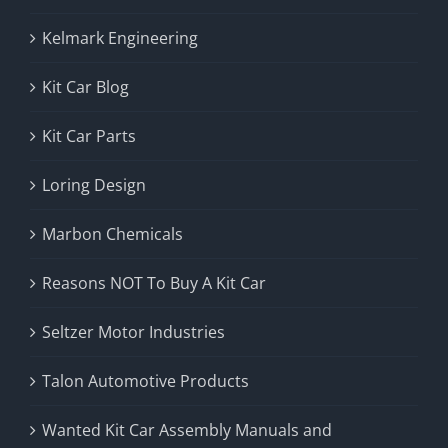
Kelmark Engineering
Kit Car Blog
Kit Car Parts
Loring Design
Marbon Chemicals
Reasons NOT To Buy A Kit Car
Seltzer Motor Industries
Talon Automotive Products
Wanted Kit Car Assembly Manuals and