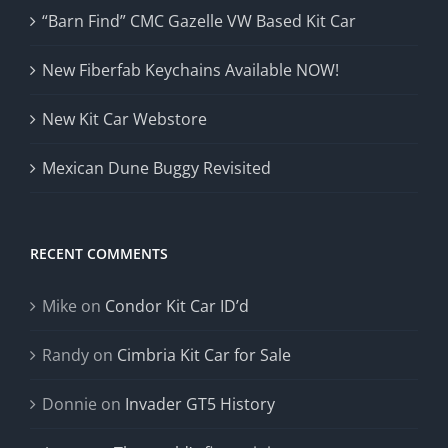
“Barn Find” CMC Gazelle VW Based Kit Car
New Fiberfab Keychains Available NOW!
New Kit Car Webstore
Mexican Dune Buggy Revisited
RECENT COMMENTS
Mike
on
Condor Kit Car ID’d
Randy
on
Cimbria Kit Car for Sale
Donnie
on
Invader GT5 History