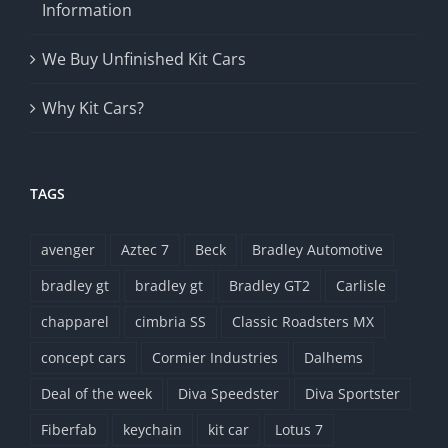
Information
We Buy Unfinished Kit Cars
Why Kit Cars?
TAGS
avenger
Aztec 7
Beck
Bradley Automotive
bradley gt
bradley gt
Bradley GT2
Carlisle
chapparel
cimbria SS
Classic Roadsters MX
concept cars
Cormier Industries
Dalhems
Deal of the week
Diva Speedster
Diva Sportster
Fiberfab
keychain
kit car
Lotus 7