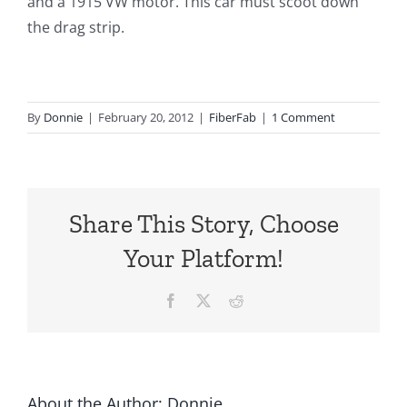
and a 1915 VW motor. This car must scoot down
the drag strip.
By
Donnie
|
February 20, 2012
|
FiberFab
|
1 Comment
Share This Story, Choose
Your Platform!
Facebook
X
Reddit
About the Author:
Donnie