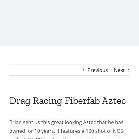
Previous
Next
Drag Racing Fiberfab Aztec
Brian sent us this great looking Aztec that he has
owned for 10 years. It features a 100 shot of NOS