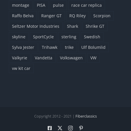
montage
PISA
pulse
race car replica
Raffo Belva
Ranger GT
RQ Riley
Scorpion
Seltzer Motor Industries
Shark
Shrike GT
skyline
SportCycle
sterling
Swedish
Sylva Jester
Trihawk
trike
Ulf Bolumlid
Valkyrie
Vandetta
Volkswagen
VW
vw kit car
Copyright 2012 - 2021 |
Fiberclassics
Facebook
X
Instagram
Pinterest