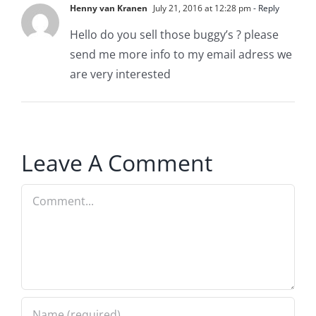
Henny van Kranen
July 21, 2016 at 12:28 pm
- Reply
Hello do you sell those buggy’s ? please
send me more info to my email adress we
are very interested
Leave A Comment
Comment