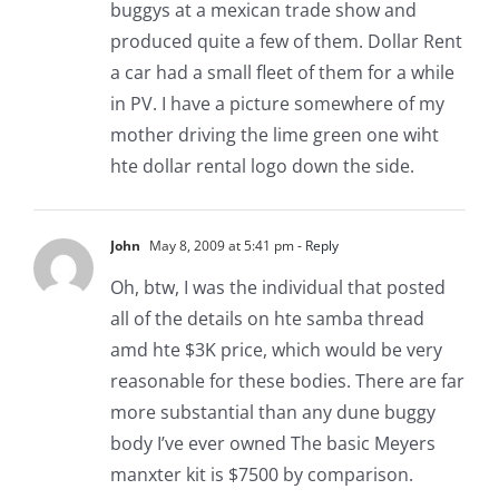
buggys at a mexican trade show and
produced quite a few of them. Dollar Rent
a car had a small fleet of them for a while
in PV. I have a picture somewhere of my
mother driving the lime green one wiht
hte dollar rental logo down the side.
John
May 8, 2009 at 5:41 pm
- Reply
Oh, btw, I was the individual that posted
all of the details on hte samba thread
amd hte $3K price, which would be very
reasonable for these bodies. There are far
more substantial than any dune buggy
body I’ve ever owned The basic Meyers
manxter kit is $7500 by comparison.