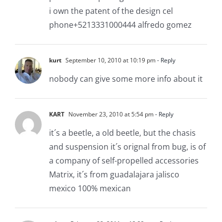
i own the patent of the design cel
phone+5213331000444 alfredo gomez
kurt
September 10, 2010 at 10:19 pm
- Reply
nobody can give some more info about it
KART
November 23, 2010 at 5:54 pm
- Reply
it´s a beetle, a old beetle, but the chasis
and suspension it´s orignal from bug, is of
a company of self-propelled accessories
Matrix, it´s from guadalajara jalisco
mexico 100% mexican