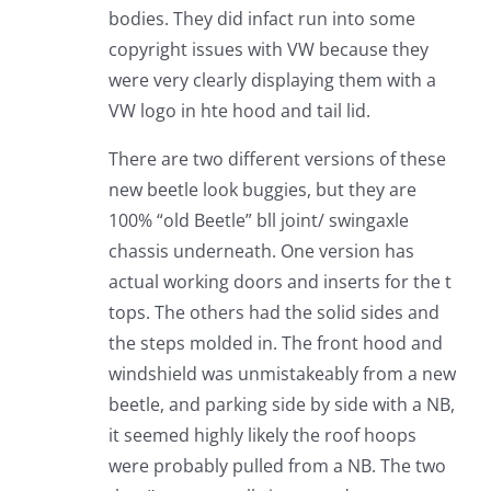
bodies. They did infact run into some
copyright issues with VW because they
were very clearly displaying them with a
VW logo in hte hood and tail lid.
There are two different versions of these
new beetle look buggies, but they are
100% “old Beetle” bll joint/ swingaxle
chassis underneath. One version has
actual working doors and inserts for the t
tops. The others had the solid sides and
the steps molded in. The front hood and
windshield was unmistakeably from a new
beetle, and parking side by side with a NB,
it seemed highly likely the roof hoops
were probably pulled from a NB. The two