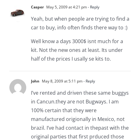
Casper
May 5, 2009 at 4:21 pm
- Reply
Yeah, but when people are trying to find a
car to buy, info often finds there way to :)
Well know a days 3000$ isnt much for a
kit. Not the new ones at least. Its under
half of the prices I usally se kits to.
John
May 8, 2009 at 5:11 pm
- Reply
I’ve rented and driven these same buggys
in Cancun.they are not Bugways. I am
100% certain that they were
manufactured origionally in Mexico, not
brazil. I’ve had contact in thepast with the
original parties that first prduced those