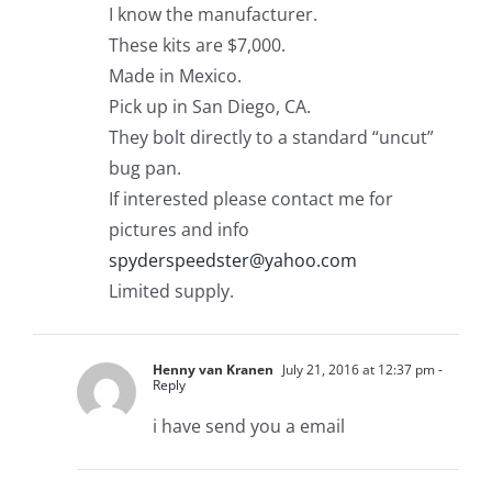
I know the manufacturer.
These kits are $7,000.
Made in Mexico.
Pick up in San Diego, CA.
They bolt directly to a standard “uncut”
bug pan.
If interested please contact me for
pictures and info
spyderspeedster@yahoo.com
Limited supply.
Henny van Kranen
July 21, 2016 at 12:37 pm
-
Reply
i have send you a email