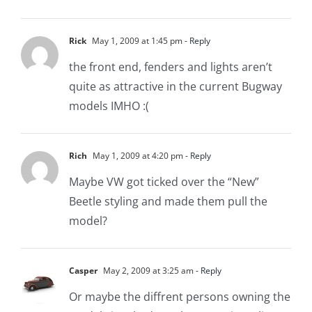
Rick
May 1, 2009 at 1:45 pm
- Reply
the front end, fenders and lights aren’t
quite as attractive in the current Bugway
models IMHO :(
Rich
May 1, 2009 at 4:20 pm
- Reply
Maybe VW got ticked over the “New”
Beetle styling and made them pull the
model?
Casper
May 2, 2009 at 3:25 am
- Reply
Or maybe the diffrent persons owning the