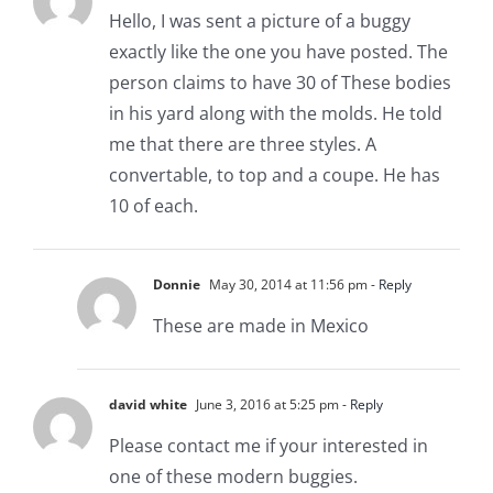
Hello, I was sent a picture of a buggy
exactly like the one you have posted. The
person claims to have 30 of These bodies
in his yard along with the molds. He told
me that there are three styles. A
convertable, to top and a coupe. He has
10 of each.
Donnie
May 30, 2014 at 11:56 pm
- Reply
These are made in Mexico
david white
June 3, 2016 at 5:25 pm
- Reply
Please contact me if your interested in
one of these modern buggies.