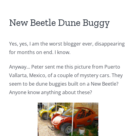
New Beetle Dune Buggy
Yes, yes, I am the worst blogger ever, disappearing
for months on end. I know.
Anyway… Peter sent me this picture from Puerto
Vallarta, Mexico, of a couple of mystery cars. They
seem to be dune buggies built on a New Beetle?
Anyone know anything about these?