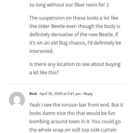
so long without our fiber resin fix! :)
The suspension on these looks a lot like
the older Beetle even though the body is
definitely derivative of the new Beetle. If
it’s on an old Bug chassis, I’d definitely be
interested.
Is there any location to see about buying
a kit like this?
Rich
April 30, 2009 at 5:41 pm
- Reply
Yeah I see the torsion bar front end. But it
looks damn nice tho that would be fun
bombing around town in it. You could go
the whole snap on soft top side curtain