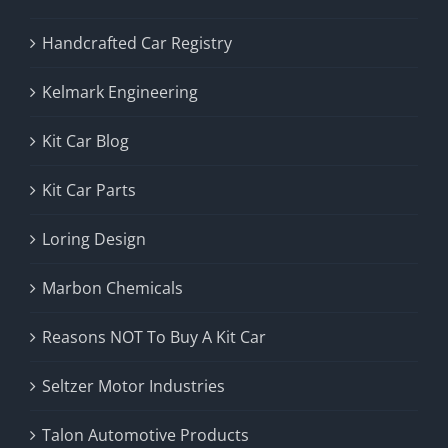
Handcrafted Car Registry
Kelmark Engineering
Kit Car Blog
Kit Car Parts
Loring Design
Marbon Chemicals
Reasons NOT To Buy A Kit Car
Seltzer Motor Industries
Talon Automotive Products