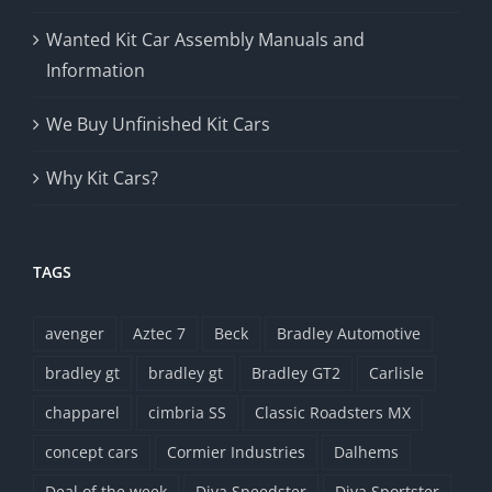
Wanted Kit Car Assembly Manuals and
Information
We Buy Unfinished Kit Cars
Why Kit Cars?
TAGS
avenger
Aztec 7
Beck
Bradley Automotive
bradley gt
bradley gt
Bradley GT2
Carlisle
chapparel
cimbria SS
Classic Roadsters MX
concept cars
Cormier Industries
Dalhems
Deal of the week
Diva Speedster
Diva Sportster