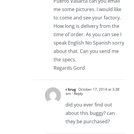
Puerto Vallarta can you email
me some pictures. I would like
to come and see your factory.
How long is delivery from the
time of order. As you can see I
speak English No Spanish sorry
about that. Can you send me
the specs.
Regards Gord
r krug
October 17, 2014 at 3:38
am
- Reply
did you ever find out
about this buggy? can
they be purchased?