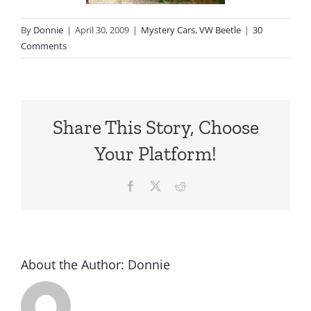
By
Donnie
|
April 30, 2009
|
Mystery Cars
,
VW Beetle
|
30
Comments
Share This Story, Choose
Your Platform!
Facebook
X
Reddit
About the Author:
Donnie