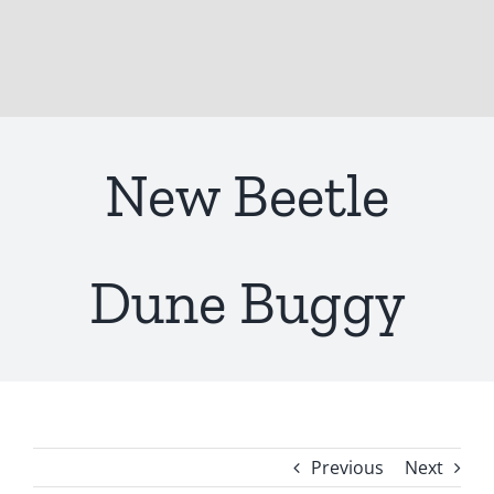
New Beetle
Dune Buggy
Previous
Next