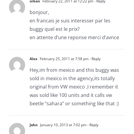
orban
February 22, 2011 at 12:22 pm
- Reply
bonjour,
en francais je suis interesser par les
buggy quel est le prix?
en attente d’une reponse merci d’avnce
Alex
February 25, 2011 at 7:58 pm
- Reply
Hey,im from mexico and this buggy was
sold in mexico in the agency,its totally
original from VW mexico ,I remember it
was sold like 100 units and it calls vw
beetle “sahara” or something like that :)
John
January 10, 2013 at 7:02 pm
- Reply