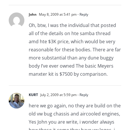
John
May 8, 2009 at 5:41 pm
- Reply
Oh, btw, I was the individual that posted
all of the details on hte samba thread
amd hte $3K price, which would be very
reasonable for these bodies. There are far
more substantial than any dune buggy
body I’ve ever owned The basic Meyers
manxter kit is $7500 by comparison.
KURT
July 2, 2009 at 5:59 pm
- Reply
here we go again, no they are build on the
old vw bug chassis and aircooled engines,
Yes John you are write, i wonder always
how those it come they have vw logos, i