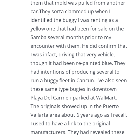
them that mold was pulled from another
car.They sorta clammed up when I
identified the buggy I was renting as a
yellow one that had been for sale on the
Samba several months prior to my
encounter with them. He did confirm that
I was infact, driving that very vehicle,
though it had been re-painted blue. They
had intentions of producing several to
run a buggy fleet in Cancun. I’ve also seen
these same type bugies in downtown
Playa Del Carmen parked at WalMart.
The originals showed up in the Puerto
Vallarta area about 6 years ago as I recall.
I used to have a link to the original
manufacturers. They had revealed these