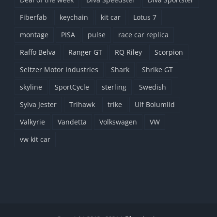
Fiberfab
keychain
kit car
Lotus 7
montage
PISA
pulse
race car replica
Raffo Belva
Ranger GT
RQ Riley
Scorpion
Seltzer Motor Industries
Shark
Shrike GT
skyline
SportCycle
sterling
Swedish
Sylva Jester
Trihawk
trike
Ulf Bolumlid
Valkyrie
Vandetta
Volkswagen
VW
vw kit car