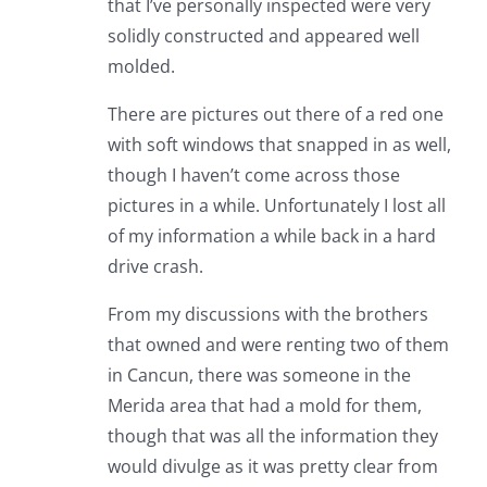
that I’ve personally inspected were very
solidly constructed and appeared well
molded.
There are pictures out there of a red one
with soft windows that snapped in as well,
though I haven’t come across those
pictures in a while. Unfortunately I lost all
of my information a while back in a hard
drive crash.
From my discussions with the brothers
that owned and were renting two of them
in Cancun, there was someone in the
Merida area that had a mold for them,
though that was all the information they
would divulge as it was pretty clear from