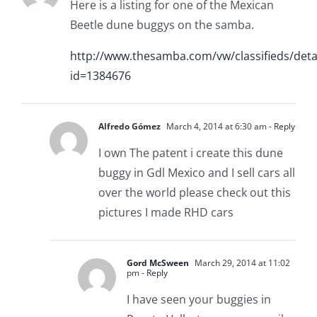
Here is a listing for one of the Mexican
Beetle dune buggys on the samba.
http://www.thesamba.com/vw/classifieds/deta
id=1384676
Alfredo Gómez
March 4, 2014 at 6:30 am
- Reply
I own The patent i create this dune
buggy in Gdl Mexico and I sell cars all
over the world please check out this
pictures I made RHD cars
Gord McSween
March 29, 2014 at 11:02
pm
- Reply
I have seen your buggies in