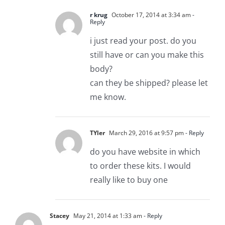
r krug
October 17, 2014 at 3:34 am
-
Reply
i just read your post. do you
still have or can you make this
body?
can they be shipped? please let
me know.
TYler
March 29, 2016 at 9:57 pm
- Reply
do you have website in which
to order these kits. I would
really like to buy one
Stacey
May 21, 2014 at 1:33 am
- Reply