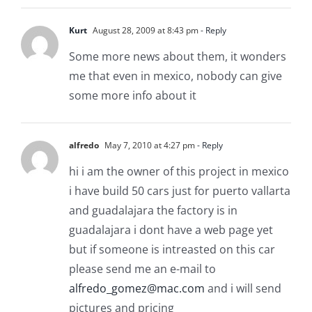
Kurt
August 28, 2009 at 8:43 pm
- Reply
Some more news about them, it wonders
me that even in mexico, nobody can give
some more info about it
alfredo
May 7, 2010 at 4:27 pm
- Reply
hi i am the owner of this project in mexico
i have build 50 cars just for puerto vallarta
and guadalajara the factory is in
guadalajara i dont have a web page yet
but if someone is intreasted on this car
please send me an e-mail to
alfredo_gomez@mac.com
and i will send
pictures and pricing