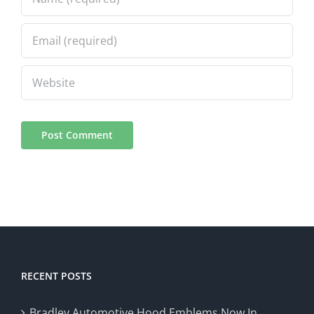
RECENT POSTS
Bradley Automotive Hood Emblems Now In