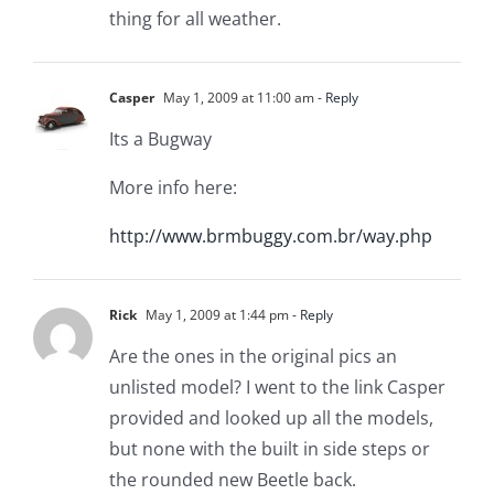
thing for all weather.
Casper
May 1, 2009 at 11:00 am
- Reply
Its a Bugway
More info here:
http://www.brmbuggy.com.br/way.php
Rick
May 1, 2009 at 1:44 pm
- Reply
Are the ones in the original pics an
unlisted model? I went to the link Casper
provided and looked up all the models,
but none with the built in side steps or
the rounded new Beetle back.