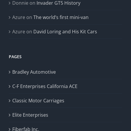
Donnie
on
Invader GT5 History
Azure
on
The world’s first mini-van
Azure
on
David Loring and His Kit Cars
PAGES
Bradley Automotive
C-F Enterprises California ACE
Classic Motor Carriages
Elite Enterprises
Fiberfab Inc.