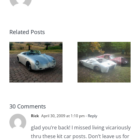
Related Posts
The
Pair of Kit
Swedish
Car Bodies
Mania Kit
for Sale
Cars
30 Comments
Rick
April 30, 2009 at 1:10 pm
- Reply
glad you’re back! I missed living vicariously
thru these kit car posts. Don’t leave us for