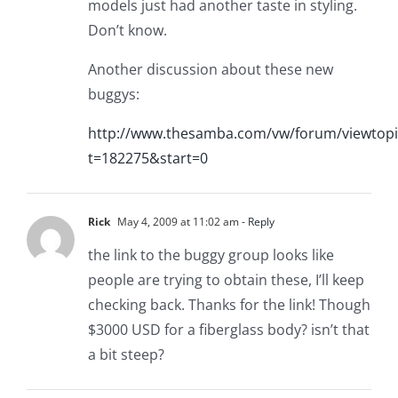
models just had another taste in styling.
Don’t know.
Another discussion about these new
buggys:
http://www.thesamba.com/vw/forum/viewtopi
t=182275&start=0
Rick
May 4, 2009 at 11:02 am
- Reply
the link to the buggy group looks like
people are trying to obtain these, I’ll keep
checking back. Thanks for the link! Though
$3000 USD for a fiberglass body? isn’t that
a bit steep?