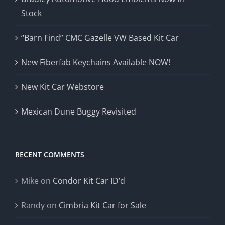
Stock
“Barn Find” CMC Gazelle VW Based Kit Car
New Fiberfab Keychains Available NOW!
New Kit Car Webstore
Mexican Dune Buggy Revisited
RECENT COMMENTS
Mike
on
Condor Kit Car ID’d
Randy
on
Cimbria Kit Car for Sale