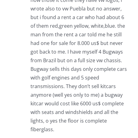
wrote also to vw Puebla but no answer,
but i found a rent a car who had about 6
of them red,green yellow, white,blue. the
man from the rent a car told me he still
had one for sale for 8.000 us$ but never
got back to me. I have myself 4 Bugways
from Brazil but on a full size vw chassis.
Bugway sells this days only complete cars
with golf engines and 5 speed
transmissions. They don’t sell kitcars
anymore (well yes only to me) a bugway
kitcar would cost like 6000 us$ complete
with seats and windshields and all the
lights, o yes the floor is complete
fiberglass.