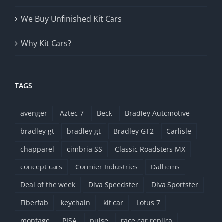
We Buy Unfinished Kit Cars
Why Kit Cars?
TAGS
avenger
Aztec 7
Beck
Bradley Automotive
bradley gt
bradley gt
Bradley GT2
Carlisle
chapparel
cimbria SS
Classic Roadsters MX
concept cars
Cormier Industries
Dalhems
Deal of the week
Diva Speedster
Diva Sportster
Fiberfab
keychain
kit car
Lotus 7
montage
PISA
pulse
race car replica