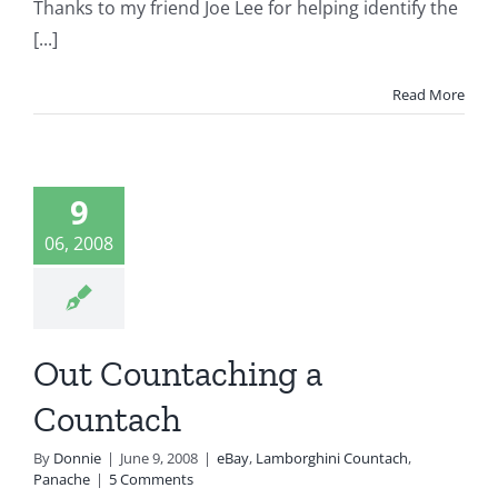
Thanks to my friend Joe Lee for helping identify the
[...]
Read More
Out
ntaching
9
ountach
06, 2008
Lamborghini
tach
Panache
Out Countaching a
Countach
By
Donnie
|
June 9, 2008
|
eBay
,
Lamborghini Countach
,
Panache
|
5 Comments