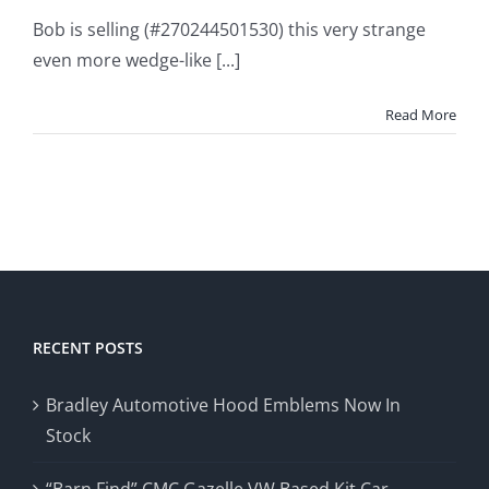
Bob is selling (#270244501530) this very strange
even more wedge-like [...]
Read More
RECENT POSTS
Bradley Automotive Hood Emblems Now In
Stock