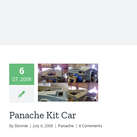
6
ache Kit
07, 2008
Car
Panache
Panache Kit Car
By
Donnie
|
July 6, 2008
|
Panache
|
6 Comments