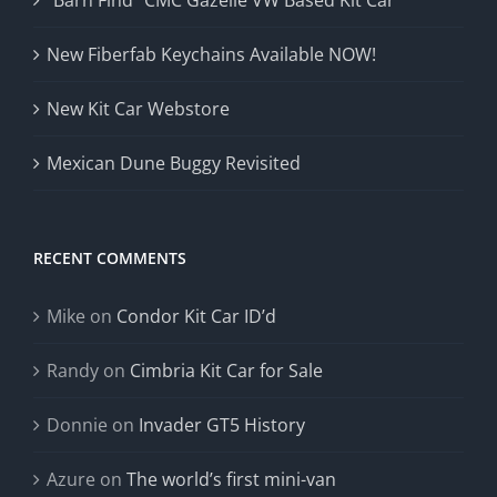
“Barn Find” CMC Gazelle VW Based Kit Car
New Fiberfab Keychains Available NOW!
New Kit Car Webstore
Mexican Dune Buggy Revisited
RECENT COMMENTS
Mike
on
Condor Kit Car ID’d
Randy
on
Cimbria Kit Car for Sale
Donnie
on
Invader GT5 History
Azure
on
The world’s first mini-van