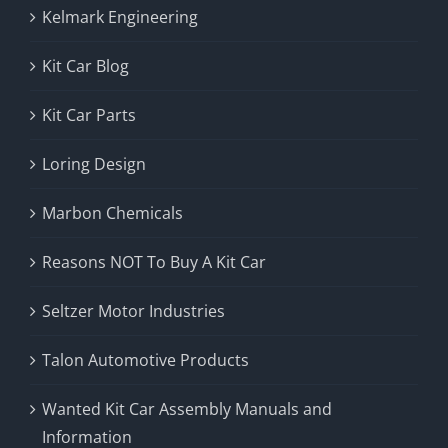
Kelmark Engineering
Kit Car Blog
Kit Car Parts
Loring Design
Marbon Chemicals
Reasons NOT To Buy A Kit Car
Seltzer Motor Industries
Talon Automotive Products
Wanted Kit Car Assembly Manuals and
Information