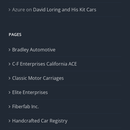
Azure
on
David Loring and His Kit Cars
PAGES
Bradley Automotive
C-F Enterprises California ACE
Classic Motor Carriages
Elite Enterprises
Fiberfab Inc.
Handcrafted Car Registry