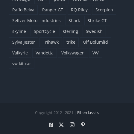
Raffo Belva
Ranger GT
RQ Riley
Scorpion
Seltzer Motor Industries
Shark
Shrike GT
skyline
SportCycle
sterling
Swedish
Sylva Jester
Trihawk
trike
Ulf Bolumlid
Valkyrie
Vandetta
Volkswagen
VW
vw kit car
Copyright 2012 - 2021 |
Fiberclassics
Facebook
X
Instagram
Pinterest