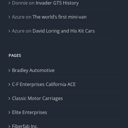
Donnie
on
Invader GT5 History
Azure
on
The world’s first mini-van
Azure
on
David Loring and His Kit Cars
PAGES
Bradley Automotive
C-F Enterprises California ACE
Classic Motor Carriages
Elite Enterprises
Fiberfab Inc.