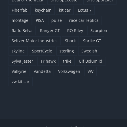
Fiberfab
keychain
kit car
Lotus 7
montage
PISA
pulse
race car replica
Raffo Belva
Ranger GT
RQ Riley
Scorpion
Seltzer Motor Industries
Shark
Shrike GT
skyline
SportCycle
sterling
Swedish
Sylva Jester
Trihawk
trike
Ulf Bolumlid
Valkyrie
Vandetta
Volkswagen
VW
vw kit car