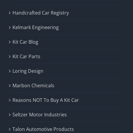
Handcrafted Car Registry
Kelmark Engineering
Kit Car Blog
Kit Car Parts
Loring Design
Marbon Chemicals
Reasons NOT To Buy A Kit Car
Seltzer Motor Industries
Talon Automotive Products