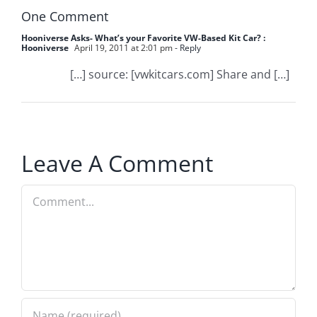
One Comment
Hooniverse Asks- What’s your Favorite VW-Based Kit Car? :
Hooniverse
April 19, 2011 at 2:01 pm
- Reply
[…] source: [vwkitcars.com] Share and […]
Leave A Comment
Comment