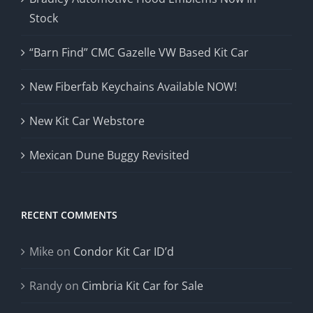
Stock
“Barn Find” CMC Gazelle VW Based Kit Car
New Fiberfab Keychains Available NOW!
New Kit Car Webstore
Mexican Dune Buggy Revisited
RECENT COMMENTS
Mike
on
Condor Kit Car ID’d
Randy
on
Cimbria Kit Car for Sale