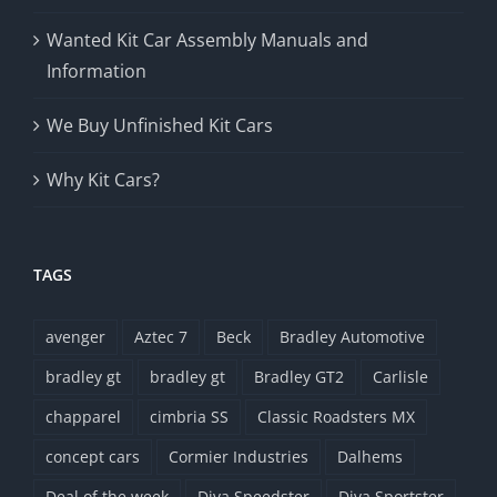
Wanted Kit Car Assembly Manuals and
Information
We Buy Unfinished Kit Cars
Why Kit Cars?
TAGS
avenger
Aztec 7
Beck
Bradley Automotive
bradley gt
bradley gt
Bradley GT2
Carlisle
chapparel
cimbria SS
Classic Roadsters MX
concept cars
Cormier Industries
Dalhems
Deal of the week
Diva Speedster
Diva Sportster