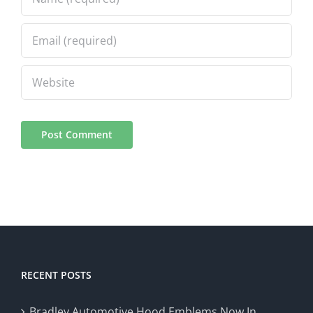
RECENT POSTS
Bradley Automotive Hood Emblems Now In