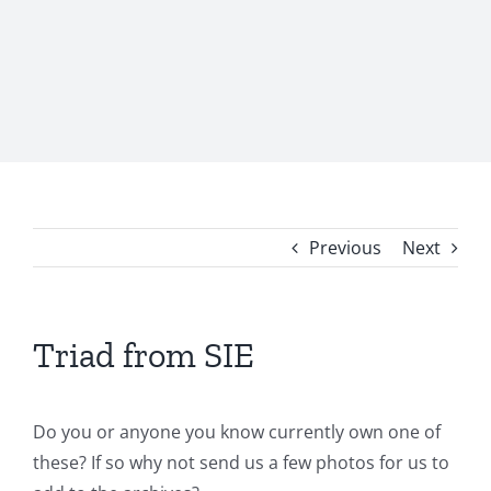
Previous
Next
Triad from SIE
Do you or anyone you know currently own one of
these? If so why not send us a few photos for us to