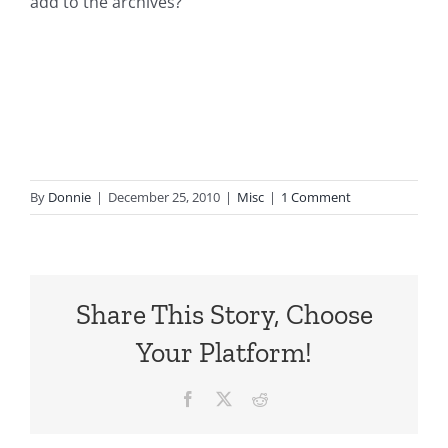
add to the archives?
By
Donnie
|
December 25, 2010
|
Misc
|
1 Comment
Share This Story, Choose
Your Platform!
Facebook
X
Reddit