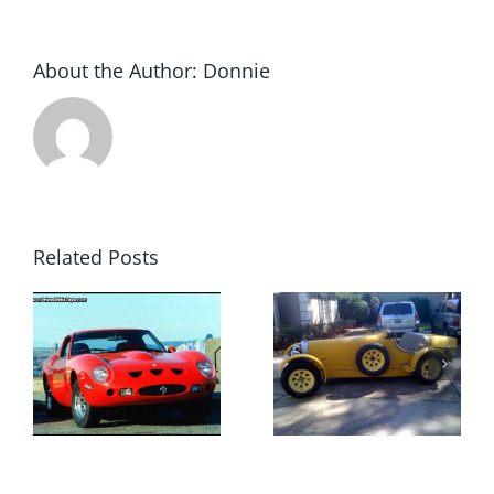
About the Author:
Donnie
Related Posts
1927
Now this
Bugatti
would be a
Replica
load of fun