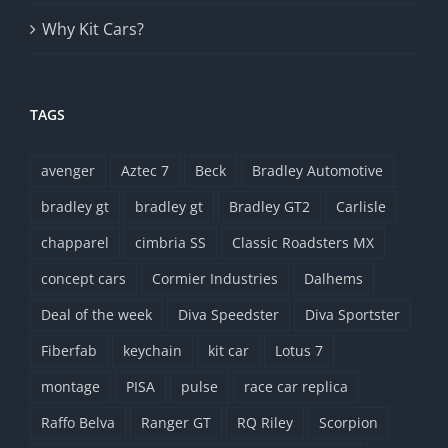
Why Kit Cars?
TAGS
avenger
Aztec 7
Beck
Bradley Automotive
bradley gt
bradley gt
Bradley GT2
Carlisle
chapparel
cimbria SS
Classic Roadsters MX
concept cars
Cormier Industries
Dalhems
Deal of the week
Diva Speedster
Diva Sportster
Fiberfab
keychain
kit car
Lotus 7
montage
PISA
pulse
race car replica
Raffo Belva
Ranger GT
RQ Riley
Scorpion