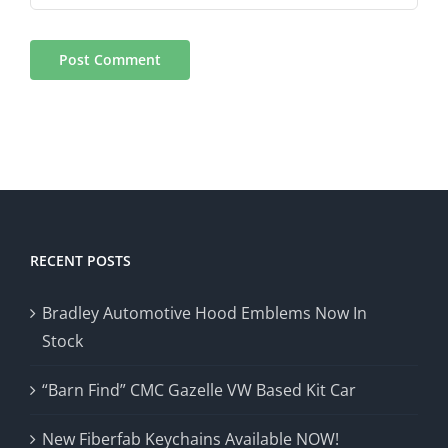
RECENT POSTS
Bradley Automotive Hood Emblems Now In
Stock
“Barn Find” CMC Gazelle VW Based Kit Car
New Fiberfab Keychains Available NOW!