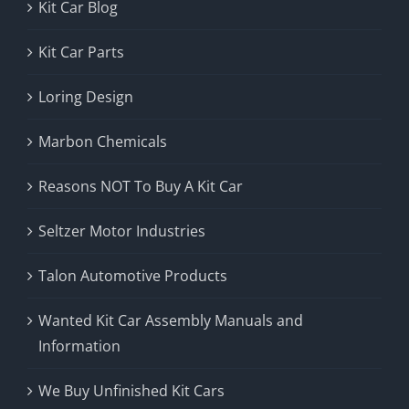
Kit Car Blog
Kit Car Parts
Loring Design
Marbon Chemicals
Reasons NOT To Buy A Kit Car
Seltzer Motor Industries
Talon Automotive Products
Wanted Kit Car Assembly Manuals and
Information
We Buy Unfinished Kit Cars