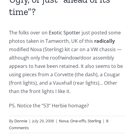
time”?
The folks over on
Exotic Spotter
just posted some
photos taken in Tamworth, UK of this
radically
modified Nova (Sterling) kit car on a VW chassis —
although only the roof/window/door assembly
appears to have been retained. It also seems to be
using pieces from a Corvette (the dash), a Cougar
(front lights), and a Vauxhall (rear lights)… Other
than the front lights I like it.
PS. Notice the “53” Herbie homage?
By
Donnie
|
July 29, 2008
|
Nova
,
One-offs
,
Sterling
|
8
Comments