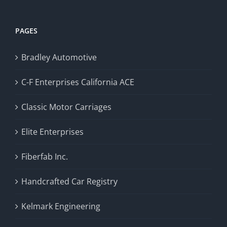
PAGES
Bradley Automotive
C-F Enterprises California ACE
Classic Motor Carriages
Elite Enterprises
Fiberfab Inc.
Handcrafted Car Registry
Kelmark Engineering