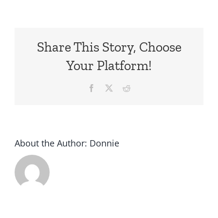
Share This Story, Choose
Your Platform!
Facebook
X
Reddit
About the Author:
Donnie