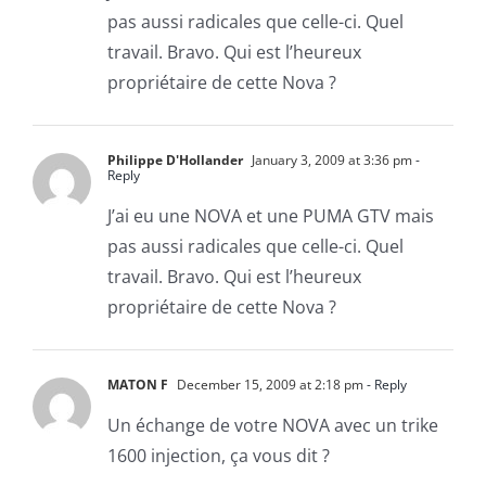
pas aussi radicales que celle-ci. Quel
travail. Bravo. Qui est l’heureux
propriétaire de cette Nova ?
Philippe D'Hollander
January 3, 2009 at 3:36 pm
-
Reply
J’ai eu une NOVA et une PUMA GTV mais
pas aussi radicales que celle-ci. Quel
travail. Bravo. Qui est l’heureux
propriétaire de cette Nova ?
MATON F
December 15, 2009 at 2:18 pm
- Reply
Un échange de votre NOVA avec un trike
1600 injection, ça vous dit ?