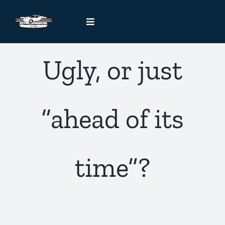
Skip
to
Toggle
content
Navigation
Kit Car Blog
Ugly, or just
Handcrafted Car Registry
“ahead of its
Contact Us
time”?