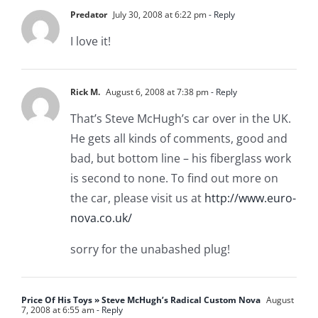
Predator
July 30, 2008 at 6:22 pm
- Reply
I love it!
Rick M.
August 6, 2008 at 7:38 pm
- Reply
That’s Steve McHugh’s car over in the UK.
He gets all kinds of comments, good and
bad, but bottom line – his fiberglass work
is second to none. To find out more on
the car, please visit us at
http://www.euro-
nova.co.uk/
sorry for the unabashed plug!
Price Of His Toys » Steve McHugh’s Radical Custom Nova
August
7, 2008 at 6:55 am
- Reply