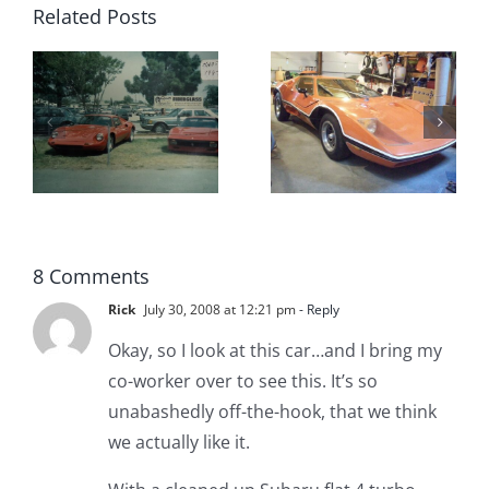
Related Posts
Custom
Sterling
Sterling
Sports Car
Kit Car For
A
Company
Sale in
for Sale
California
8 Comments
Rick
July 30, 2008 at 12:21 pm
- Reply
Okay, so I look at this car…and I bring my
co-worker over to see this. It’s so
unabashedly off-the-hook, that we think
we actually like it.