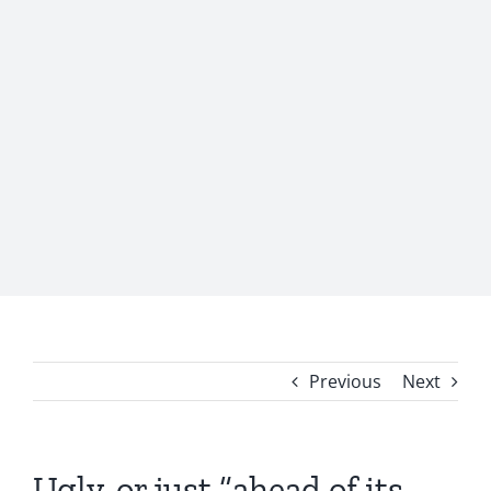
Previous
Next
Ugly, or just “ahead of its