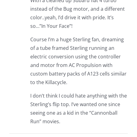
With a cleaned up Subaru flat 4 turbo
instead of the Bug motor, and a different
color..yeah, I’d drive it with pride. It’s
so…”In Your Face”!
Course I’m a huge Sterling fan, dreaming
of a tube framed Sterling running an
electric conversion using the controller
and motor from AC Propulsion with
custom battery packs of A123 cells similar
to the Killacycle.
I don’t think I could hate anything with the
Sterling’s flip top. I’ve wanted one since
seeing one as a kid in the “Cannonball
Run” movies.