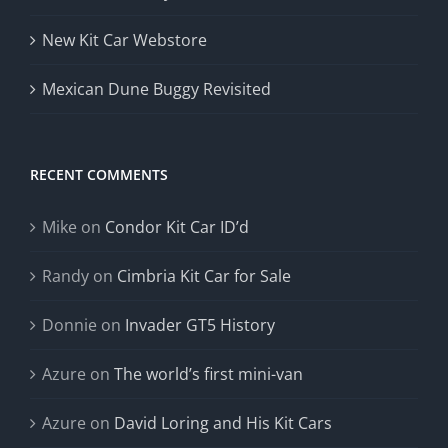
New Kit Car Webstore
Mexican Dune Buggy Revisited
RECENT COMMENTS
Mike
on
Condor Kit Car ID’d
Randy
on
Cimbria Kit Car for Sale
Donnie
on
Invader GT5 History
Azure
on
The world’s first mini-van
Azure
on
David Loring and His Kit Cars