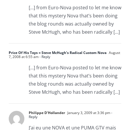
[…] from Euro-Nova posted to let me know
that this mystery Nova that’s been doing
the blog rounds was actually owned by
Steve McHugh, who has been radically […]
Price Of His Toys » Steve McHugh’s Radical Custom Nova
August
7, 2008 at 6:55 am
- Reply
[…] from Euro-Nova posted to let me know
that this mystery Nova that’s been doing
the blog rounds was actually owned by
Steve McHugh, who has been radically […]
Philippe D'Hollander
January 3, 2009 at 3:36 pm
-
Reply
J’ai eu une NOVA et une PUMA GTV mais