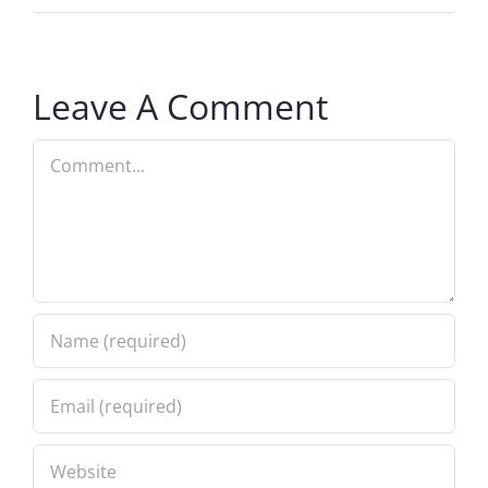
Leave A Comment
Comment