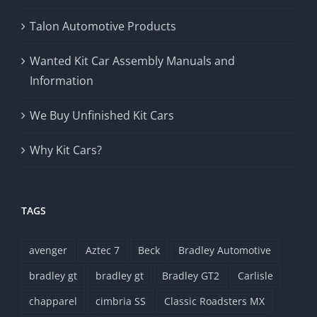
Talon Automotive Products
Wanted Kit Car Assembly Manuals and
Information
We Buy Unfinished Kit Cars
Why Kit Cars?
TAGS
avenger
Aztec 7
Beck
Bradley Automotive
bradley gt
bradley gt
Bradley GT2
Carlisle
chapparel
cimbria SS
Classic Roadsters MX