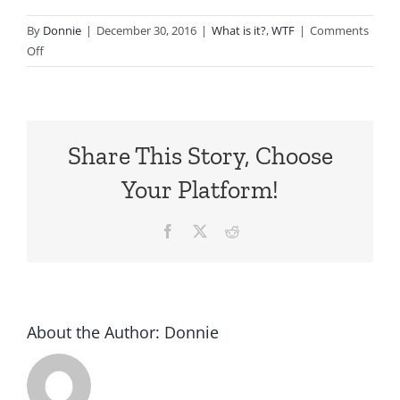
By
Donnie
|
December 30, 2016
|
What is it?
,
WTF
|
Comments
on
Off
1978
Datsun
B210
with
Share This Story, Choose
an
FED
Your Platform!
Bodykit
Facebook
X
Reddit
About the Author:
Donnie