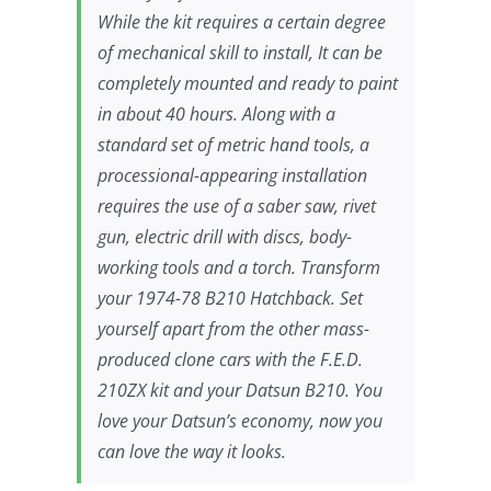
While the kit requires a certain degree
of mechanical skill to install, It can be
completely mounted and ready to paint
in about 40 hours. Along with a
standard set of metric hand tools, a
processional-appearing installation
requires the use of a saber saw, rivet
gun, electric drill with discs, body-
working tools and a torch. Transform
your 1974-78 B210 Hatchback. Set
yourself apart from the other mass-
produced clone cars with the F.E.D.
210ZX kit and your Datsun B210. You
love your Datsun’s economy, now you
can love the way it looks.