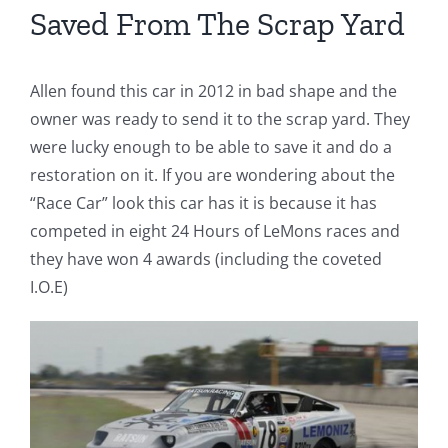
Saved From The Scrap Yard
Allen found this car in 2012 in bad shape and the
owner was ready to send it to the scrap yard. They
were lucky enough to be able to save it and do a
restoration on it. If you are wondering about the
“Race Car” look this car has it is because it has
competed in
eight 24 Hours of LeMons races and
they have won 4 awards (including the coveted
I.O.E)