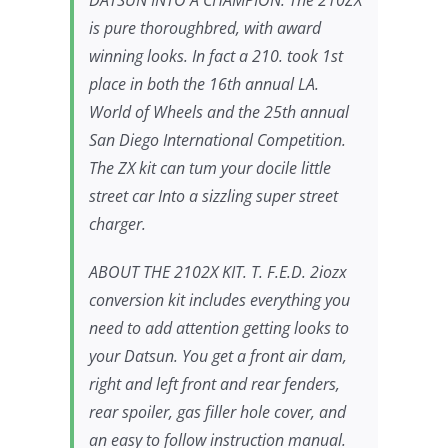
DATSUN INTO A CHAMPION. The 210ZX
is pure thoroughbred, with award
winning looks. In fact a 210. took 1st
place in both the 16th annual LA.
World of Wheels and the 25th annual
San Diego International Competition.
The ZX kit can tum your docile little
street car Into a sizzling super street
charger.
ABOUT THE 2102X KIT. T. F.E.D. 2iozx
conversion kit includes everything you
need to add attention getting looks to
your Datsun. You get a front air dam,
right and left front and rear fenders,
rear spoiler, gas filler hole cover, and
an easy to follow instruction manual.