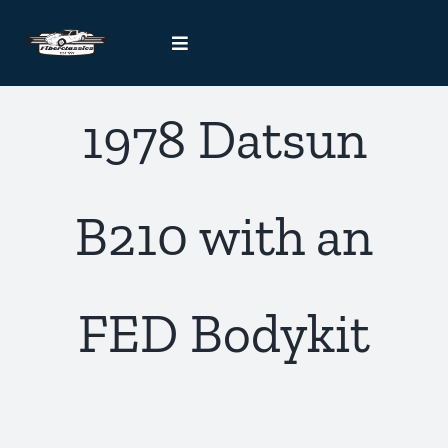
Skip
to
Toggle
content
Navigation
Kit Car Blog
1978 Datsun
Handcrafted Car Registry
B210 with an
Contact Us
FED Bodykit