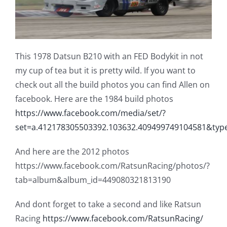
This 1978 Datsun B210 with an FED Bodykit in not
my cup of tea but it is pretty wild. If you want to
check out all the build photos you can find Allen on
facebook. Here are the 1984 build photos
https://www.facebook.com/media/set/?
set=a.412178305503392.103632.409499749104581&ty
And here are the 2012 photos
https://www.facebook.com/RatsunRacing/photos/?
tab=album&album_id=449080321813190
And dont forget to take a second and like Ratsun
Racing
https://www.facebook.com/RatsunRacing/