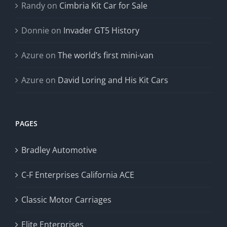
Randy
on
Cimbria Kit Car for Sale
Donnie
on
Invader GT5 History
Azure
on
The world’s first mini-van
Azure
on
David Loring and His Kit Cars
PAGES
Bradley Automotive
C-F Enterprises California ACE
Classic Motor Carriages
Elite Enterprises