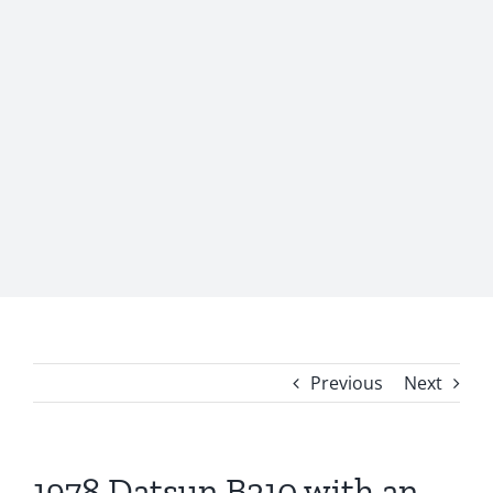
Previous
Next
1978 Datsun B210 with an