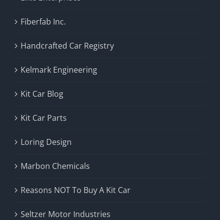
Fiberfab Inc.
Handcrafted Car Registry
Kelmark Engineering
Kit Car Blog
Kit Car Parts
Loring Design
Marbon Chemicals
Reasons NOT To Buy A Kit Car
Seltzer Motor Industries