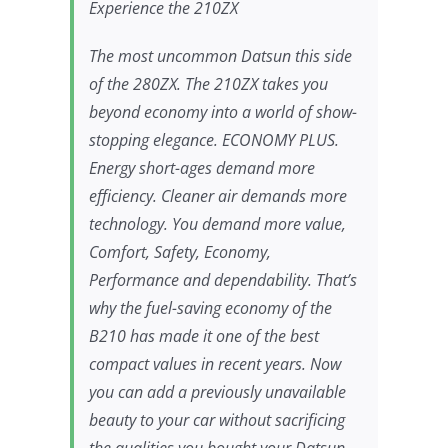
Experience the 210ZX
The most uncommon Datsun this side
of the 280ZX. The 210ZX takes you
beyond economy into a world of show-
stopping elegance. ECONOMY PLUS.
Energy short-ages demand more
efficiency. Cleaner air demands more
technology. You demand more value,
Comfort, Safety, Economy,
Performance and dependability. That’s
why the fuel-saving economy of the
B210 has made it one of the best
compact values in recent years. Now
you can add a previously unavailable
beauty to your car without sacrificing