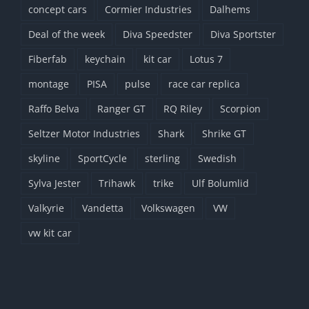
concept cars
Cormier Industries
Dalhems
Deal of the week
Diva Speedster
Diva Sportster
Fiberfab
keychain
kit car
Lotus 7
montage
PISA
pulse
race car replica
Raffo Belva
Ranger GT
RQ Riley
Scorpion
Seltzer Motor Industries
Shark
Shrike GT
skyline
SportCycle
sterling
Swedish
Sylva Jester
Trihawk
trike
Ulf Bolumlid
Valkyrie
Vandetta
Volkswagen
VW
vw kit car