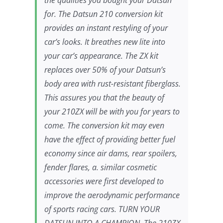
the qualities you bought your Datsun
for. The Datsun 210 conversion kit
provides an instant restyling of your
car’s looks. It breathes new lite into
your car’s appearance. The ZX kit
replaces over 50% of your Datsun’s
body area with rust-resistant fiberglass.
This assures you that the beauty of
your 210ZX will be with you for years to
come. The conversion kit may even
have the effect of providing better fuel
economy since air dams, rear spoilers,
fender flares, a. similar cosmetic
accessories were first developed to
improve the aerodynamic performance
of sports racing cars. TURN YOUR