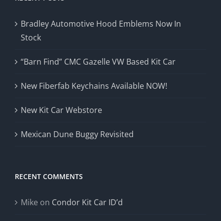
Bradley Automotive Hood Emblems Now In
Stock
“Barn Find” CMC Gazelle VW Based Kit Car
New Fiberfab Keychains Available NOW!
New Kit Car Webstore
Mexican Dune Buggy Revisited
RECENT COMMENTS
Mike
on
Condor Kit Car ID’d