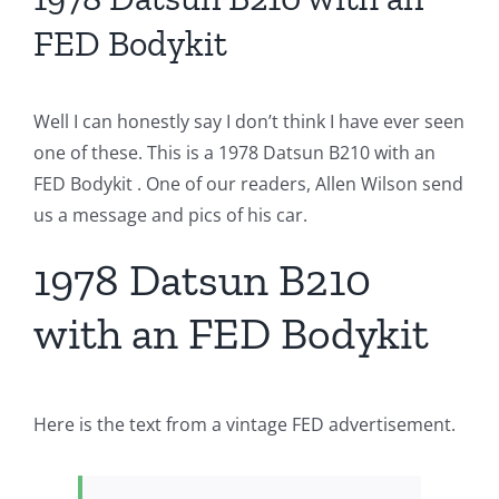
FED Bodykit
Well I can honestly say I don’t think I have ever seen
one of these. This is a 1978 Datsun B210 with an
FED Bodykit . One of our readers, Allen Wilson send
us a message and pics of his car.
1978 Datsun B210
with an FED Bodykit
Here is the text from a vintage FED advertisement.