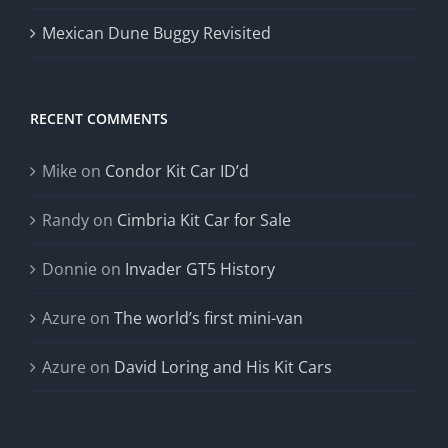
Mexican Dune Buggy Revisited
RECENT COMMENTS
Mike
on
Condor Kit Car ID’d
Randy
on
Cimbria Kit Car for Sale
Donnie
on
Invader GT5 History
Azure
on
The world’s first mini-van
Azure
on
David Loring and His Kit Cars