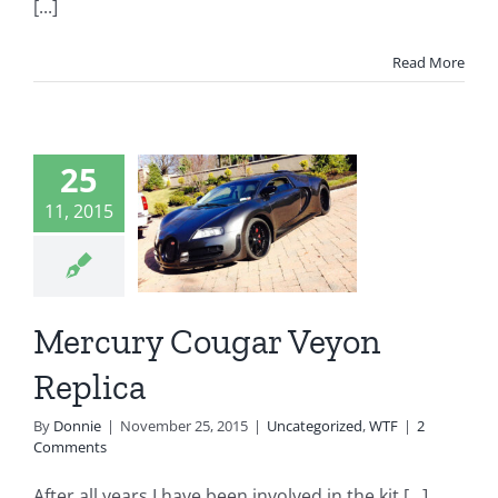
[...]
Read More
ercury
25
ougar
11, 2015
Veyon
eplica
Mercury Cougar Veyon
egorized
WTF
Replica
By
Donnie
|
November 25, 2015
|
Uncategorized
,
WTF
|
2
Comments
After all years I have been involved in the kit [...]