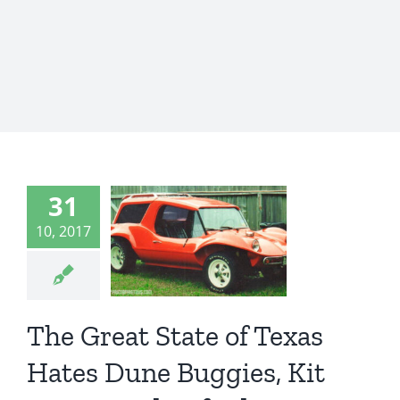
e Great
tate of
as Hates
31
Dune
10, 2017
gies, Kit
Cars,
The Great State of Texas
dcrafted
Cars
Hates Dune Buggies, Kit
st News
WTF