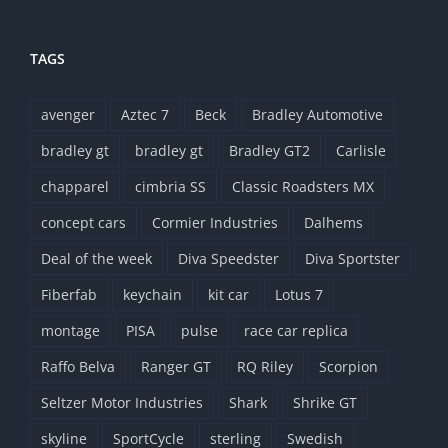
TAGS
avenger
Aztec 7
Beck
Bradley Automotive
bradley gt
bradley gt
Bradley GT2
Carlisle
chapparel
cimbria SS
Classic Roadsters MX
concept cars
Cormier Industries
Dalhems
Deal of the week
Diva Speedster
Diva Sportster
Fiberfab
keychain
kit car
Lotus 7
montage
PISA
pulse
race car replica
Raffo Belva
Ranger GT
RQ Riley
Scorpion
Seltzer Motor Industries
Shark
Shrike GT
skyline
SportCycle
sterling
Swedish