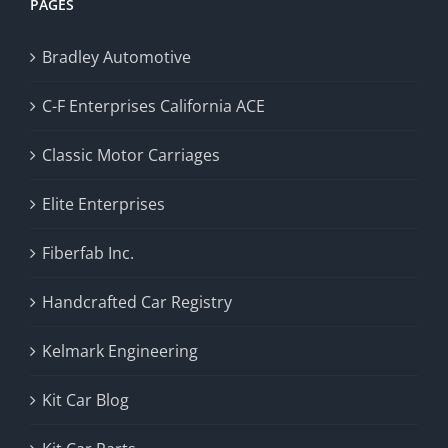
PAGES
Bradley Automotive
C-F Enterprises California ACE
Classic Motor Carriages
Elite Enterprises
Fiberfab Inc.
Handcrafted Car Registry
Kelmark Engineering
Kit Car Blog