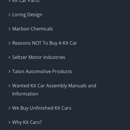
Kit Car Parts
Loring Design
Marbon Chemicals
Reasons NOT To Buy A Kit Car
Seltzer Motor Industries
Talon Automotive Products
Wanted Kit Car Assembly Manuals and
Information
We Buy Unfinished Kit Cars
Why Kit Cars?