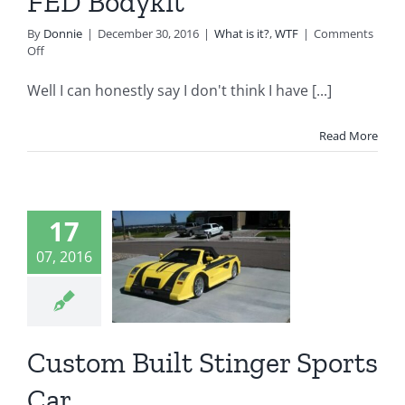
FED Bodykit
By
Donnie
|
December 30, 2016
|
What is it?
,
WTF
|
Comments
on
Off
1978
Datsun
Well I can honestly say I don't think I have [...]
B210
with
an
Read More
FED
Bodykit
17
ustom
07, 2016
t Stinger
rts Car
t is it?
WTF
Custom Built Stinger Sports
Car