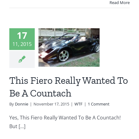
Read More
is Fiero
17
Really
11, 2015
nted To
Be A
untach
This Fiero Really Wanted To
WTF
Be A Countach
By
Donnie
|
November 17, 2015
|
WTF
|
1 Comment
Yes, This Fiero Really Wanted To Be A Countach!
But [...]