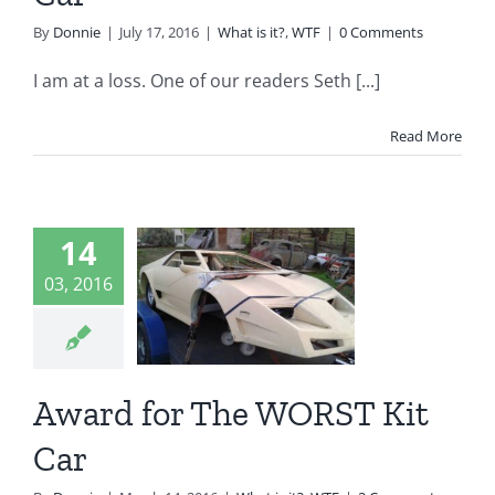
By
Donnie
|
July 17, 2016
|
What is it?
,
WTF
|
0 Comments
I am at a loss. One of our readers Seth [...]
Read More
14
ard for
03, 2016
e WORST
it Car
t is it?
WTF
Award for The WORST Kit
Car