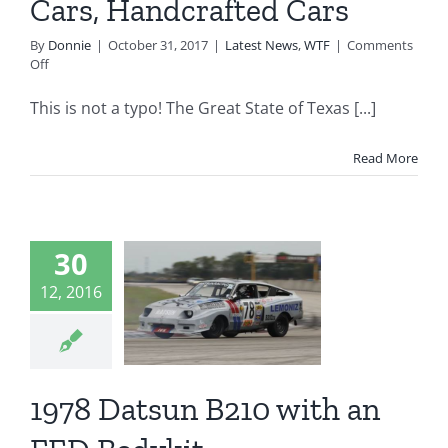
Cars, Handcrafted Cars
By
Donnie
|
October 31, 2017
|
Latest News
,
WTF
|
Comments
on
Off
The
Great
This is not a typo! The Great State of Texas [...]
State
of
Texas
Read More
Hates
Dune
Buggies,
Kit
Cars,
30
8 Datsun
Handcrafted
12, 2016
Cars
 with an
 Bodykit
t is it?
WTF
1978 Datsun B210 with an