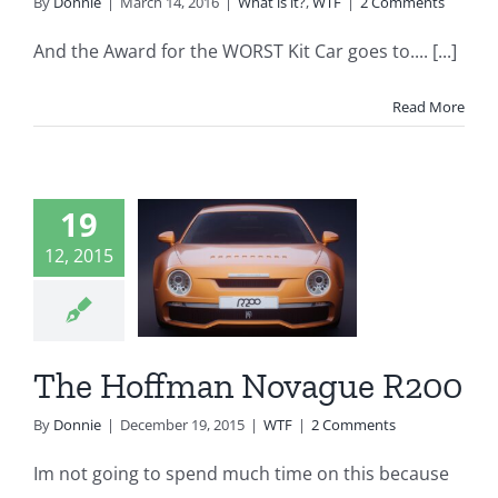
By
Donnie
|
March 14, 2016
|
What is it?
,
WTF
|
2 Comments
And the Award for the WORST Kit Car goes to.... [...]
Read More
19
 Hoffman
12, 2015
ovague
R200
WTF
The Hoffman Novague R200
By
Donnie
|
December 19, 2015
|
WTF
|
2 Comments
Im not going to spend much time on this because