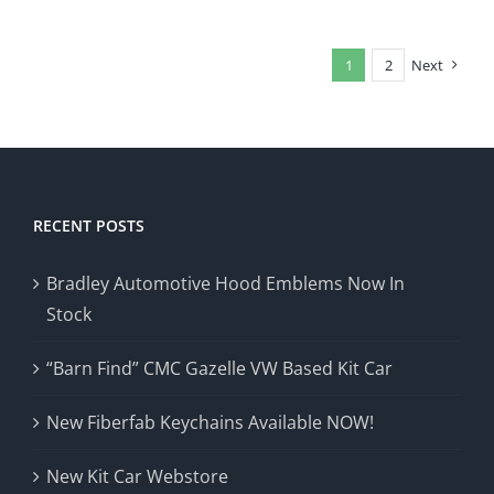
1
2
Next
RECENT POSTS
Bradley Automotive Hood Emblems Now In
Stock
“Barn Find” CMC Gazelle VW Based Kit Car
New Fiberfab Keychains Available NOW!
New Kit Car Webstore