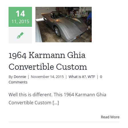
1964
14
armann
11, 2015
Ghia
vertible
ustom
1964 Karmann Ghia
t is it?
WTF
Convertible Custom
By
Donnie
|
November 14, 2015
|
What is it?
,
WTF
|
0
Comments
Well this is different. This 1964 Karmann Ghia
Convertible Custom [...]
Read More