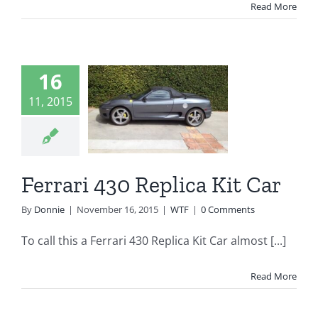
Read More
16
rari 430
11, 2015
lica Kit
Car
WTF
Ferrari 430 Replica Kit Car
By
Donnie
|
November 16, 2015
|
WTF
|
0 Comments
To call this a Ferrari 430 Replica Kit Car almost [...]
Read More