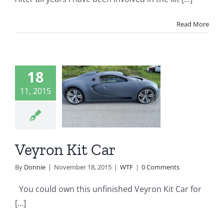
Read More
18
yron Kit
11, 2015
Car
WTF
Veyron Kit Car
By
Donnie
|
November 18, 2015
|
WTF
|
0 Comments
You could own this unfinished Veyron Kit Car for
[...]