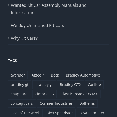
Wanted Kit Car Assembly Manuals and
Information
We Buy Unfinished Kit Cars
Why Kit Cars?
TAGS
avenger
Aztec 7
Beck
Bradley Automotive
bradley gt
bradley gt
Bradley GT2
Carlisle
chapparel
cimbria SS
Classic Roadsters MX
concept cars
Cormier Industries
Dalhems
Deal of the week
Diva Speedster
Diva Sportster