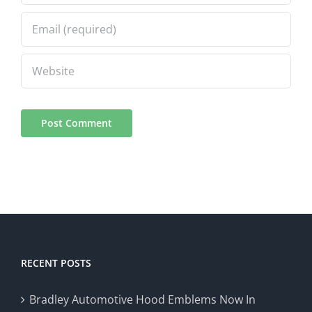
RECENT POSTS
Bradley Automotive Hood Emblems Now In