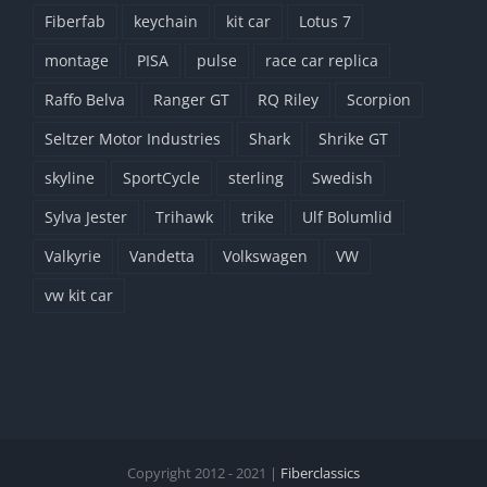
Fiberfab
keychain
kit car
Lotus 7
montage
PISA
pulse
race car replica
Raffo Belva
Ranger GT
RQ Riley
Scorpion
Seltzer Motor Industries
Shark
Shrike GT
skyline
SportCycle
sterling
Swedish
Sylva Jester
Trihawk
trike
Ulf Bolumlid
Valkyrie
Vandetta
Volkswagen
VW
vw kit car
Copyright 2012 - 2021 |
Fiberclassics