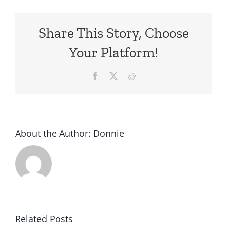
Share This Story, Choose
Your Platform!
Facebook
X
Reddit
About the Author:
Donnie
Subaru
Related Posts