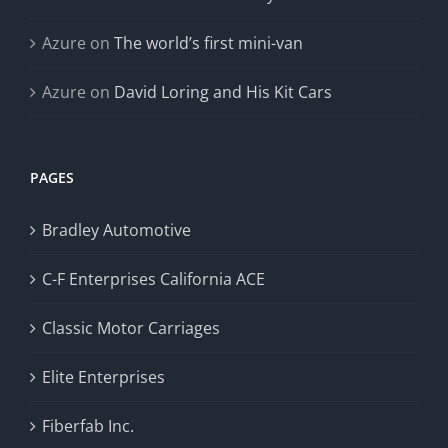
Azure
on
The world’s first mini-van
Azure
on
David Loring and His Kit Cars
PAGES
Bradley Automotive
C-F Enterprises California ACE
Classic Motor Carriages
Elite Enterprises
Fiberfab Inc.