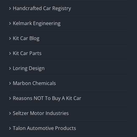
Handcrafted Car Registry
Kelmark Engineering
Kit Car Blog
Kit Car Parts
Loring Design
Marbon Chemicals
Reasons NOT To Buy A Kit Car
Seltzer Motor Industries
Talon Automotive Products