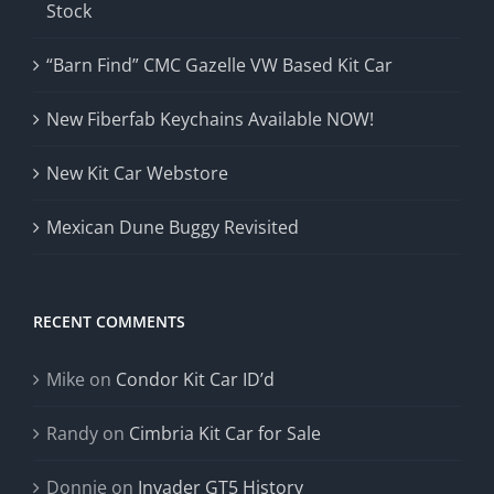
Stock
“Barn Find” CMC Gazelle VW Based Kit Car
New Fiberfab Keychains Available NOW!
New Kit Car Webstore
Mexican Dune Buggy Revisited
RECENT COMMENTS
Mike
on
Condor Kit Car ID’d
Randy
on
Cimbria Kit Car for Sale
Donnie
on
Invader GT5 History