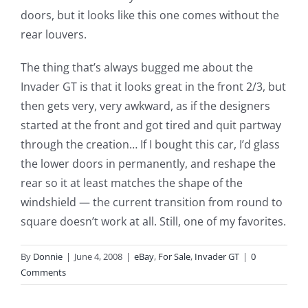
doors, but it looks like this one comes without the
rear louvers.
The thing that’s always bugged me about the
Invader GT is that it looks great in the front 2/3, but
then gets very, very awkward, as if the designers
started at the front and got tired and quit partway
through the creation… If I bought this car, I’d glass
the lower doors in permanently, and reshape the
rear so it at least matches the shape of the
windshield — the current transition from round to
square doesn’t work at all. Still, one of my favorites.
By
Donnie
|
June 4, 2008
|
eBay
,
For Sale
,
Invader GT
|
0
Comments