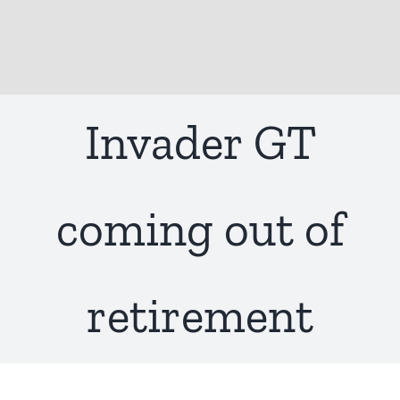
Invader GT
coming out of
retirement