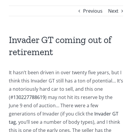
Previous
Next
Invader GT coming out of
retirement
It hasn’t been driven in over twenty five years, but I
think this Invader GT still has a ton of potential… It’s
a notoriously hard car to sell, and this one
(#
130227788619
) may not hit its reserve by the
June 9 end of auction… There were a few
generations of Invader (if you click the
Invader GT
tag
, you’ll see a number of body types), and I think
this is one of the early ones. The seller has the