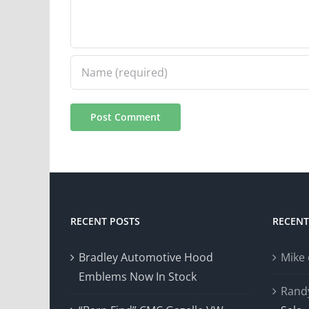
RECENT POSTS
RECEN
Bradley Automotive Hood
Mike
Emblems Now In Stock
Rand