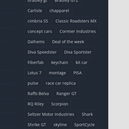
bradley gt
Bradley GT2
Carlisle
chapparel
cimbria SS
Classic Roadsters MX
concept cars
Cormier Industries
Dalhems
Deal of the week
Diva Speedster
Diva Sportster
Fiberfab
keychain
kit car
Lotus 7
montage
PISA
pulse
race car replica
Raffo Belva
Ranger GT
RQ Riley
Scorpion
Seltzer Motor Industries
Shark
Shrike GT
skyline
SportCycle