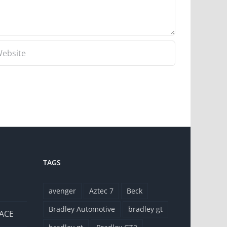
TAGS
avenger
Aztec 7
Beck
Bradley Automotive
bradley gt
 ACE