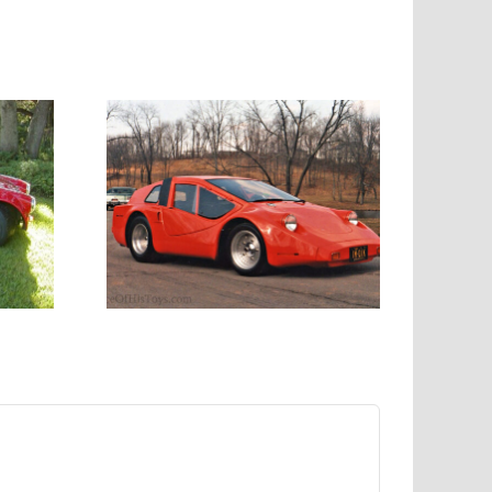
hed
e kit