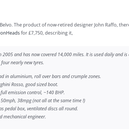
Belvo. The product of now-retired designer John Raffo, there 
tonHeads
for £7,750, describing it,
ch 2005 and has now covered 14,000 miles. It is used daily and 
 four nearly new tyres.
ad in aluminium, roll over bars and crumple zones.
hini Rosso, good sized boot.
, full emission control, ~140 BHP.
150mph, 38mpg (not all at the same time !)
s pedal box, ventilated discs all round.
d mechanical engineer.