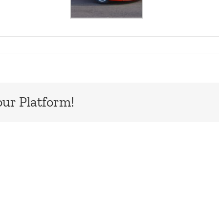
our Platform!