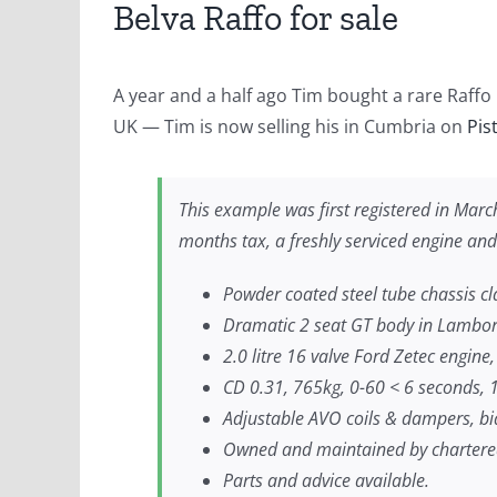
Belva Raffo for sale
A year and a half ago Tim bought a rare Raffo 
UK — Tim is now selling his in Cumbria on
Pis
This example was first registered in Mar
months tax, a freshly serviced engine and
Powder coated steel tube chassis cl
Dramatic 2 seat GT body in Lamborg
2.0 litre 16 valve Ford Zetec engine
CD 0.31, 765kg, 0-60 < 6 seconds, 
Adjustable AVO coils & dampers, bia
Owned and maintained by chartere
Parts and advice available.