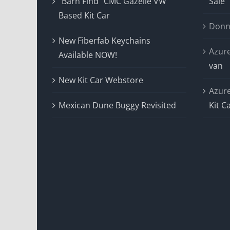
“Barn Find” CMC Gazelle VW
Sale
Based Kit Car
Donn
New Fiberfab Keychains
Azur
Available NOW!
van
New Kit Car Webstore
Azur
Mexican Dune Buggy Revisited
Kit C