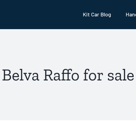
Kit Car Blog
Hand
Belva Raffo for sale