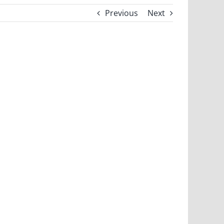
Previous
Next