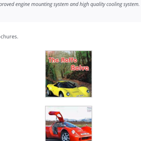
proved engine mounting system and high quality cooling system. It 
ochures.