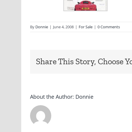
By
Donnie
|
June 4, 2008
|
For Sale
|
0 Comments
Share This Story, Choose Y
About the Author:
Donnie