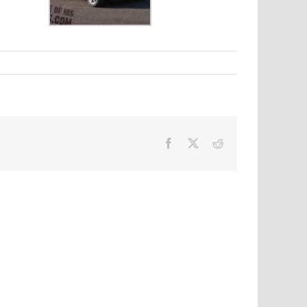
Facebook
X
Reddit