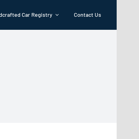
crafted Car Registry
Contact Us