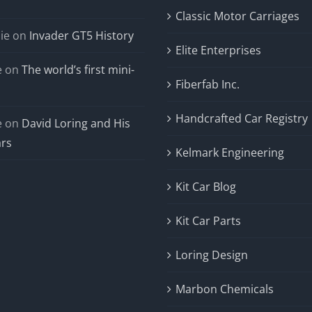
Classic Motor Carriages
ie
on
Invader GT5 History
Elite Enterprises
e
on
The world’s first mini-
Fiberfab Inc.
Handcrafted Car Registry
e
on
David Loring and His
ars
Kelmark Engineering
Kit Car Blog
Kit Car Parts
Loring Design
Marbon Chemicals