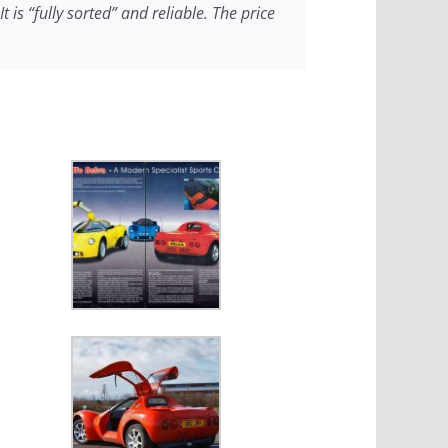
is “fully sorted” and reliable. The price