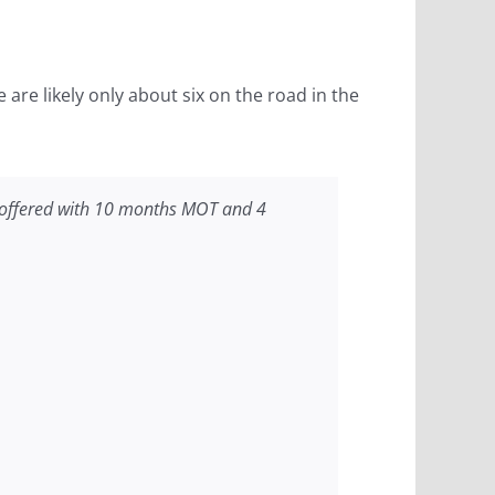
are likely only about six on the road in the
is offered with 10 months MOT and 4