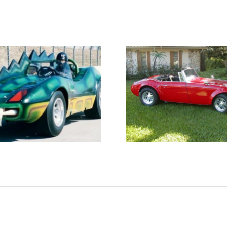
Classic
A finis
Roadsters Austin
March Har
Healey Replica
car!
for Sale