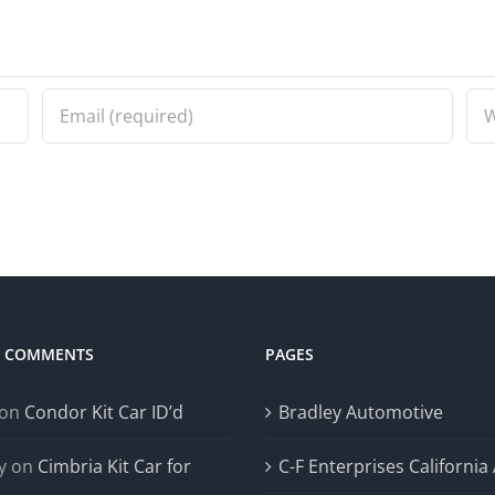
T COMMENTS
PAGES
on
Condor Kit Car ID’d
Bradley Automotive
y
on
Cimbria Kit Car for
C-F Enterprises California