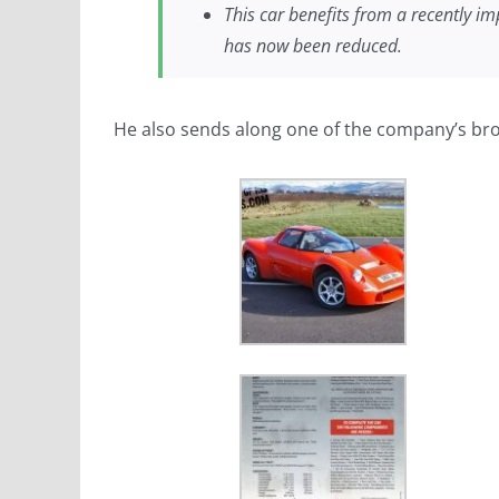
This car benefits from a recently im
has now been reduced.
He also sends along one of the company’s br