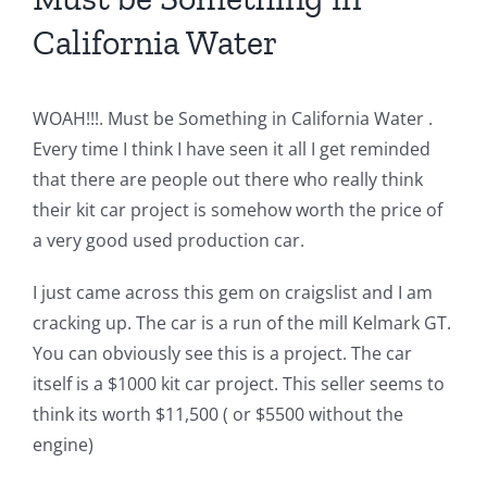
California Water
WOAH!!!. Must be Something in California Water .
Every time I think I have seen it all I get reminded
that there are people out there who really think
their kit car project is somehow worth the price of
a very good used production car.
I just came across this gem on craigslist and I am
cracking up. The car is a run of the mill Kelmark GT.
You can obviously see this is a project. The car
itself is a $1000 kit car project. This seller seems to
think its worth $11,500 ( or $5500 without the
engine)