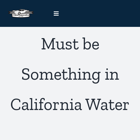
Skip
to
Toggle
content
Navigation
Kit Car Blog
Must be
Handcrafted Car Registry
Something in
Contact Us
California Water