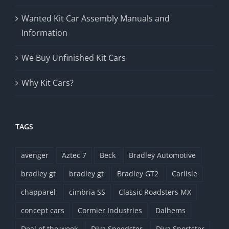
Wanted Kit Car Assembly Manuals and
Information
We Buy Unfinished Kit Cars
Why Kit Cars?
TAGS
avenger
Aztec 7
Beck
Bradley Automotive
bradley gt
bradley gt
Bradley GT2
Carlisle
chapparel
cimbria SS
Classic Roadsters MX
concept cars
Cormier Industries
Dalhems
Deal of the week
Diva Speedster
Diva Sportster