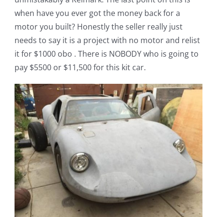
when have you ever got the money back for a
motor you built? Honestly the seller really just
needs to say it is a project with no motor and relist
it for $1000 obo . There is NOBODY who is going to
pay $5500 or $11,500 for this kit car.