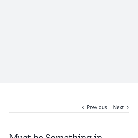
Previous
Next
Must be Something in