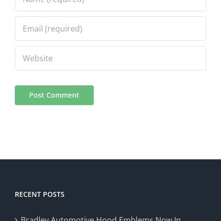
RECENT POSTS
Bradley Automotive Hood Emblems Now In