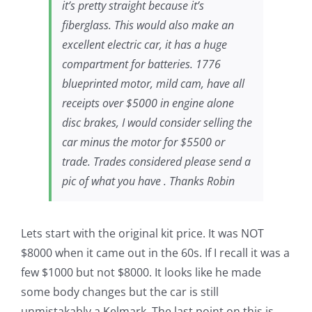
it’s pretty straight because it’s
fiberglass. This would also make an
excellent electric car, it has a huge
compartment for batteries. 1776
blueprinted motor, mild cam, have all
receipts over $5000 in engine alone
disc brakes, I would consider selling the
car minus the motor for $5500 or
trade. Trades considered please send a
pic of what you have . Thanks Robin
Lets start with the original kit price. It was NOT
$8000 when it came out in the 60s. If I recall it was a
few $1000 but not $8000. It looks like he made
some body changes but the car is still
unmistakably a Kelmark. The last point on this is