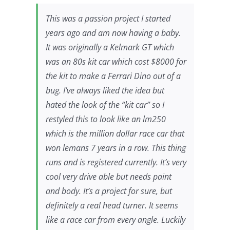
This was a passion project I started
years ago and am now having a baby.
It was originally a Kelmark GT which
was an 80s kit car which cost $8000 for
the kit to make a Ferrari Dino out of a
bug. I’ve always liked the idea but
hated the look of the “kit car” so I
restyled this to look like an lm250
which is the million dollar race car that
won lemans 7 years in a row. This thing
runs and is registered currently. It’s very
cool very drive able but needs paint
and body. It’s a project for sure, but
definitely a real head turner. It seems
like a race car from every angle. Luckily