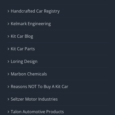
Handcrafted Car Registry
Kelmark Engineering
Kit Car Blog
Kit Car Parts
Loring Design
Marbon Chemicals
Reasons NOT To Buy A Kit Car
Seltzer Motor Industries
Talon Automotive Products