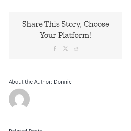
Share This Story, Choose
Your Platform!
Facebook
X
Reddit
About the Author:
Donnie
Related Posts