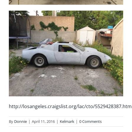
http://losangeles.craigslist.org/lac/cto/5529428387.htm
By
Donnie
|
April 11, 2016
|
Kelmark
|
0 Comments