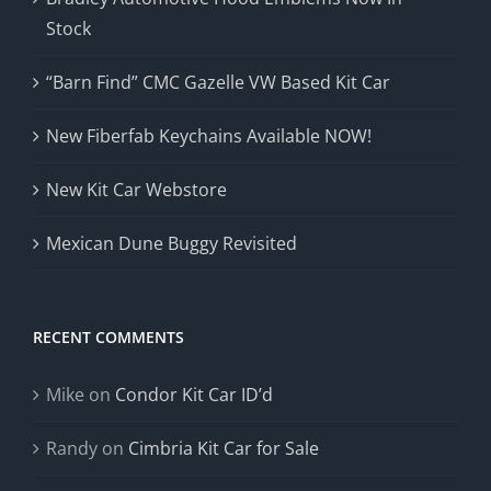
Stock
“Barn Find” CMC Gazelle VW Based Kit Car
New Fiberfab Keychains Available NOW!
New Kit Car Webstore
Mexican Dune Buggy Revisited
RECENT COMMENTS
Mike
on
Condor Kit Car ID’d
Randy
on
Cimbria Kit Car for Sale