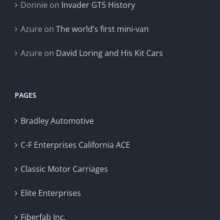
Donnie
on
Invader GT5 History
Azure
on
The world’s first mini-van
Azure
on
David Loring and His Kit Cars
PAGES
Bradley Automotive
C-F Enterprises California ACE
Classic Motor Carriages
Elite Enterprises
Fiberfab Inc.