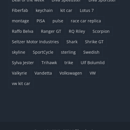
Fiberfab
keychain
kit car
Lotus 7
montage
PISA
pulse
race car replica
Raffo Belva
Ranger GT
RQ Riley
Scorpion
Seltzer Motor Industries
Shark
Shrike GT
skyline
SportCycle
sterling
Swedish
Sylva Jester
Trihawk
trike
Ulf Bolumlid
Valkyrie
Vandetta
Volkswagen
VW
vw kit car